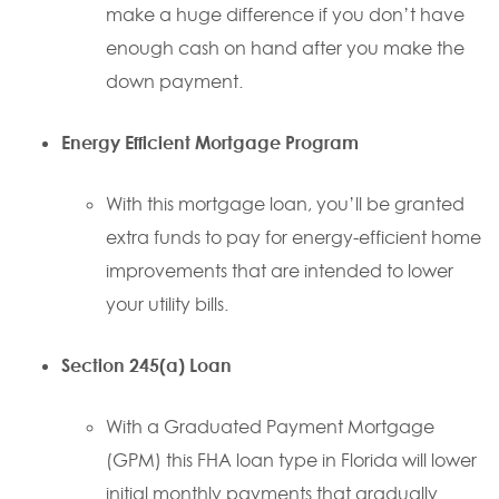
make a huge difference if you don’t have
enough cash on hand after you make the
down payment.
Energy Efficient Mortgage Program
With this mortgage loan, you’ll be granted
extra funds to pay for energy-efficient home
improvements that are intended to lower
your utility bills.
Section 245(a) Loan
With a Graduated Payment Mortgage
(GPM) this FHA loan type in Florida will lower
initial monthly payments that gradually