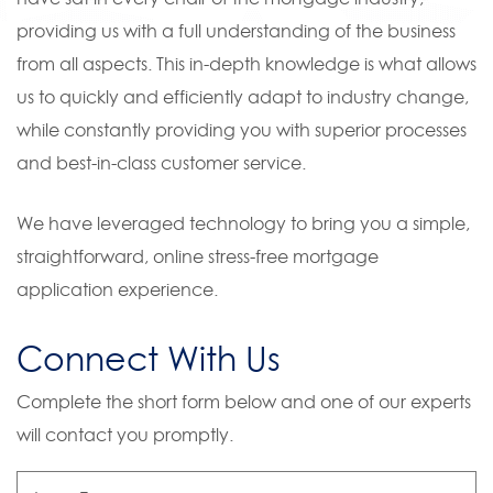
providing us with a full understanding of the business
from all aspects. This in-depth knowledge is what allows
us to quickly and efficiently adapt to industry change,
while constantly providing you with superior processes
and best-in-class customer service.
We have leveraged technology to bring you a simple,
straightforward, online stress-free mortgage
application experience.
Connect With Us
Complete the short form below and one of our experts
will contact you promptly.
Loan