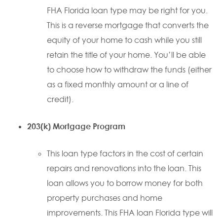
FHA Florida loan type may be right for you.
This is a reverse mortgage that converts the
equity of your home to cash while you still
retain the title of your home. You’ll be able
to choose how to withdraw the funds (either
as a fixed monthly amount or a line of
credit).
203(k) Mortgage Program
This loan type factors in the cost of certain
repairs and renovations into the loan. This
loan allows you to borrow money for both
property purchases and home
improvements. This FHA loan Florida type will