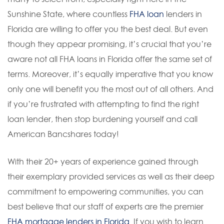
Sunshine State, where countless
FHA loan
lenders in
Florida are willing to offer you the best deal. But even
though they appear promising, it’s crucial that you’re
aware not all FHA loans in Florida offer the same set of
terms. Moreover, it’s equally imperative that you know
only one will benefit you the most out of all others. And
if you’re frustrated with attempting to find the right
loan lender, then stop burdening yourself and call
American Bancshares today!
With their 20+ years of experience gained through
their exemplary provided services as well as their deep
commitment to empowering communities, you can
best believe that our staff of experts are the premier
FHA mortgage lenders in Florida
. If you wish to learn