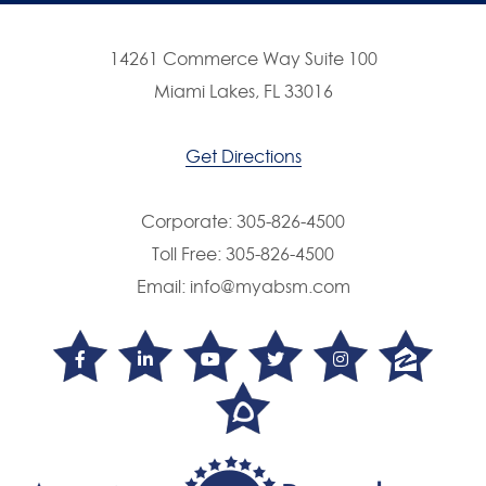
14261 Commerce Way Suite 100
Miami Lakes, FL 33016
Get Directions
Corporate:
305-826-4500
Toll Free:
305-826-4500
Email:
info@myabsm.com