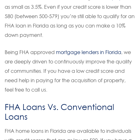
as small as 3.5%. Even if your credit score is lower than
580 (between 500-579) you’re still able to qualify for an
FHA loan in Florida as long as you can make a 10%
down payment.
Being FHA approved
mortgage lenders in Florida
, we
are deeply driven to continuously improve the quality
of communities. If you have a low credit score and
need help in paying for the acquisition of property,
feel free to call us.
FHA Loans Vs. Conventional
Loans
FHA home loans in Florida are available to individuals