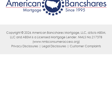
Copyright © 2026 American Bancshares Mortgage, LLC, d/b/a ABSM,
LLC
and ABSM is a Licensed Mortgage Lender. NMLS No.217378
(
www.nmlsconsumeraccess.org)
Privacy Disclosures | Legal Disclosures | Customer Complaints