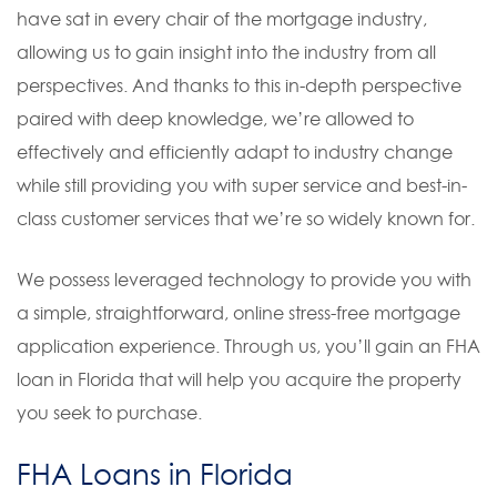
have sat in every chair of the mortgage industry,
allowing us to gain insight into the industry from all
perspectives. And thanks to this in-depth perspective
paired with deep knowledge, we’re allowed to
effectively and efficiently adapt to industry change
while still providing you with super service and best-in-
class customer services that we’re so widely known for.
We possess leveraged technology to provide you with
a simple, straightforward, online stress-free mortgage
application experience. Through us, you’ll gain an FHA
loan in Florida that will help you acquire the property
you seek to purchase.
FHA Loans in Florida