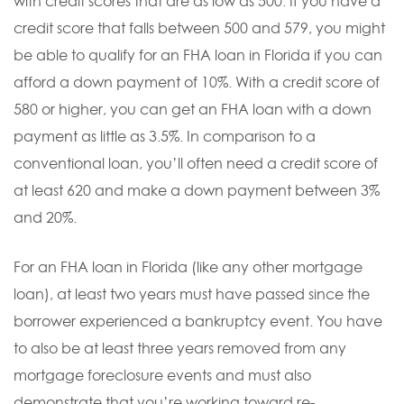
with credit scores that are as low as 500. If you have a
credit score that falls between 500 and 579, you might
be able to qualify for an FHA loan in Florida if you can
afford a down payment of 10%. With a credit score of
580 or higher, you can get an FHA loan with a down
payment as little as 3.5%. In comparison to a
conventional loan, you’ll often need a credit score of
at least 620 and make a down payment between 3%
and 20%.
For an FHA loan in Florida (like any other mortgage
loan), at least two years must have passed since the
borrower experienced a bankruptcy event. You have
to also be at least three years removed from any
mortgage foreclosure events and must also
demonstrate that you’re working toward re-