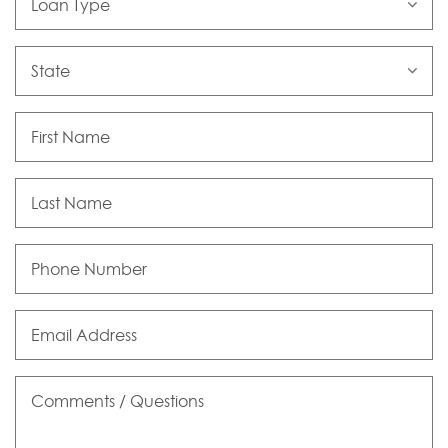
Type
State
First
Name
Last
Name
Phone
Number
Email
Address
Comments
/
Questions