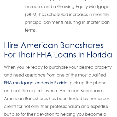
increase, and a Growing-Equity Mortgage
(GEM) has scheduled increases in monthly
principal payments resulting in shorter loan
terms.
Hire American Bancshares
For Their FHA Loans in Florida
When you’re ready to purchase your desired property
and need assistance from one of the most qualified
FHA mortgage lenders in Florida
, pick up the phone
and call the experts over at American Bancshares.
American Bancshares has been trusted by numerous
clients for not only their professionalism and expertise
but also for their devotion to helping you become a