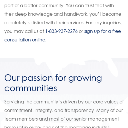
part of a better community. You can trust that with
their deep knowledge and handiwork, you’ll become
absolutely satisfied with their services. For any inquiries,
you may call us at
1-833-937-2276
or
sign up for a free
consultation online.
Our passion for growing
communities
Servicing the community is driven by our core values of
commitment, integrity, and transparency. Many of our
team members and most of our senior management
have sat in every chair of the mortgage industry,