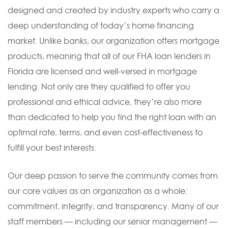
designed and created by industry experts who carry a
deep understanding of today’s home financing
market. Unlike banks, our organization offers mortgage
products, meaning that all of our FHA loan lenders in
Florida are licensed and well-versed in mortgage
lending. Not only are they qualified to offer you
professional and ethical advice, they’re also more
than dedicated to help you find the right loan with an
optimal rate, terms, and even cost-effectiveness to
fulfill your best interests.
Our deep passion to serve the community comes from
our core values as an organization as a whole:
commitment, integrity, and transparency. Many of our
staff members — including our senior management —