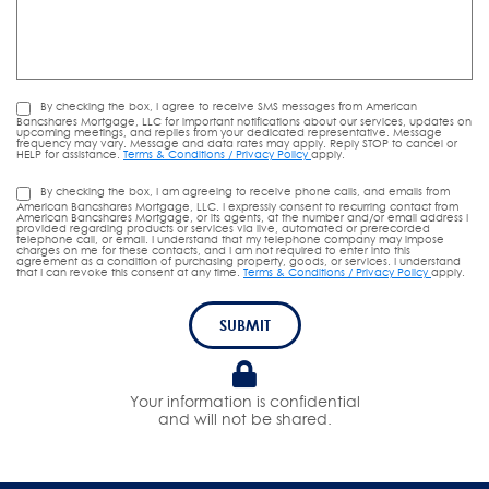
By checking the box, I agree to receive SMS messages from American
Bancshares Mortgage, LLC for important notifications about our services, updates on
upcoming meetings, and replies from your dedicated representative. Message
frequency may vary. Message and data rates may apply. Reply STOP to cancel or
HELP for assistance.
Terms & Conditions / Privacy Policy
apply.
By checking the box, I am agreeing to receive phone calls, and emails from
American Bancshares Mortgage, LLC. I expressly consent to recurring contact from
American Bancshares Mortgage, or its agents, at the number and/or email address I
provided regarding products or services via live, automated or prerecorded
telephone call, or email. I understand that my telephone company may impose
charges on me for these contacts, and I am not required to enter into this
agreement as a condition of purchasing property, goods, or services. I understand
that I can revoke this consent at any time.
Terms & Conditions / Privacy Policy
apply.
SUBMIT
Your information is confidential
and will not be shared.