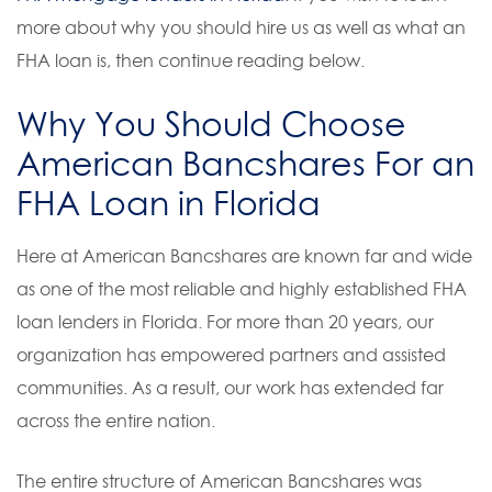
more about why you should hire us as well as what an
FHA loan is, then continue reading below.
Why You Should Choose
American Bancshares For an
FHA Loan in Florida
Here at American Bancshares are known far and wide
as one of the most reliable and highly established FHA
loan lenders in Florida. For more than 20 years, our
organization has empowered partners and assisted
communities. As a result, our work has extended far
across the entire nation.
The entire structure of American Bancshares was