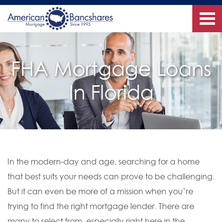
FHA Mortgage Loans
In Florida
In the modern-day and age, searching for a home
that best suits your needs can prove to be challenging.
But it can even be more of a mission when you’re
trying to find the right mortgage lender. There are
many to select from, especially right here in the