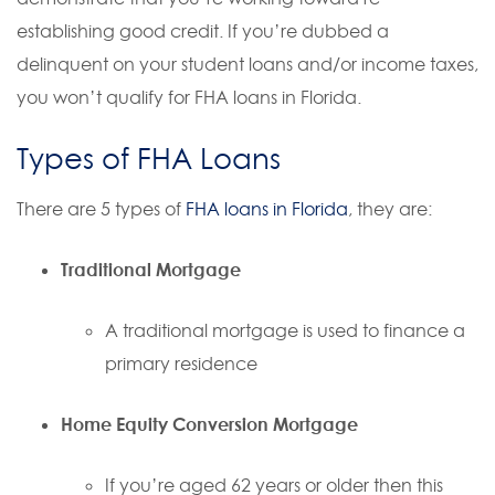
establishing good credit. If you’re dubbed a
delinquent on your student loans and/or income taxes,
you won’t qualify for FHA loans in Florida.
Types of FHA Loans
There are 5 types of
FHA loans in Florida
, they are:
Traditional Mortgage
A traditional mortgage is used to finance a
primary residence
Home Equity Conversion Mortgage
If you’re aged 62 years or older then this