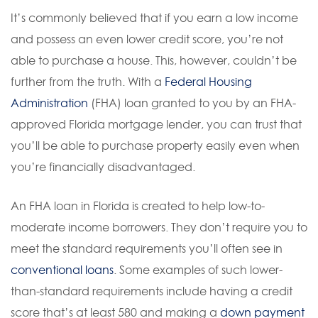
It’s commonly believed that if you earn a low income
and possess an even lower credit score, you’re not
able to purchase a house. This, however, couldn’t be
further from the truth. With a
Federal Housing
Administration
(FHA) loan granted to you by an FHA-
approved Florida mortgage lender, you can trust that
you’ll be able to purchase property easily even when
you’re financially disadvantaged.
An FHA loan in Florida is created to help low-to-
moderate income borrowers. They don’t require you to
meet the standard requirements you’ll often see in
conventional loans
. Some examples of such lower-
than-standard requirements include having a credit
score that’s at least 580 and making a
down payment