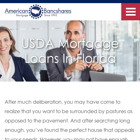
USDA Mortgage
Loans In Florida
After much deliberation, you may have come to
realize that you want to be surrounded by pastures as
opposed to the pavement. And after searching long
enough, you’ve found the perfect house that appeals
to your needs. However, you may not have enough