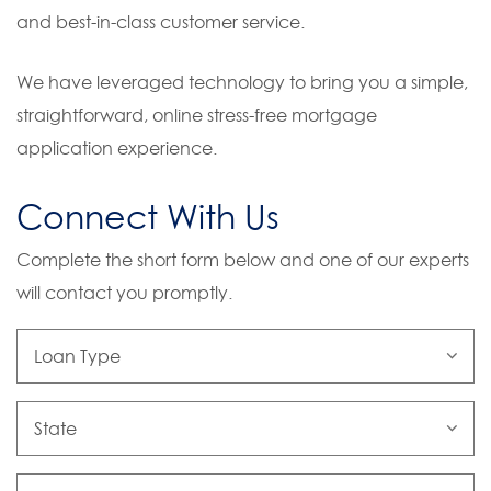
and best-in-class customer service.
We have leveraged technology to bring you a simple,
straightforward, online stress-free mortgage
application experience.
Connect With Us
Complete the short form below and one of our experts
will contact you promptly.
Loan
Type
State
First