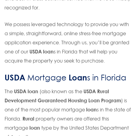
recognized for.
We possess leveraged technology to provide you with
a simple, straightforward, online stress-free mortgage
application experience. Through us, you’ll be granted
one of our
USDA loan
s in Florida that will help you
acquire the property you seek to purchase.
USDA
Loan
Mortgage
s in Florida
The
USDA loan
(also known as the
USDA Rural
Development Guaranteed Housing Loan Program
) is
one of the most popular mortgage
loan
s in the state of
Florida.
Rural
property owners are offered this
mortgage
loan
type by the United States Department