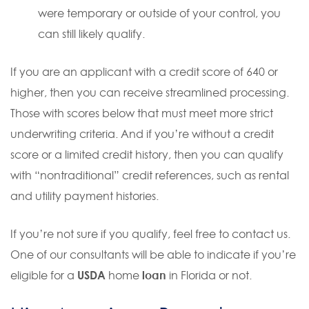
were temporary or outside of your control, you
can still likely qualify.
If you are an applicant with a credit score of 640 or
higher, then you can receive streamlined processing.
Those with scores below that must meet more strict
underwriting criteria. And if you’re without a credit
score or a limited credit history, then you can qualify
with “nontraditional” credit references, such as rental
and utility payment histories.
If you’re not sure if you qualify, feel free to contact us.
One of our consultants will be able to indicate if you’re
eligible for a
USDA
home
loan
in Florida or not.