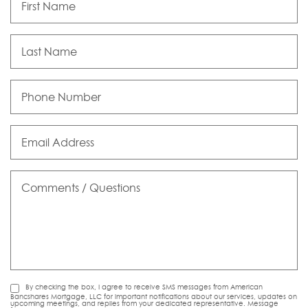
Name
Last
Name
Phone
Number
Email
Address
Comments
/
Questions
By checking the box, I agree to receive SMS messages from American
Bancshares Mortgage, LLC for important notifications about our services, updates on
upcoming meetings, and replies from your dedicated representative. Message