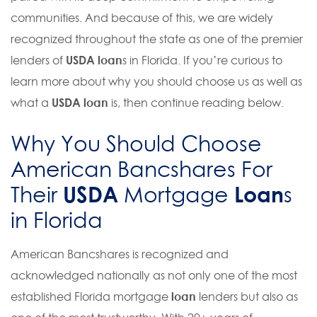
communities. And because of this, we are widely
recognized throughout the state as one of the premier
lenders of
USDA loan
s in Florida. If you’re curious to
learn more about why you should choose us as well as
what a
USDA loan
is, then continue reading below.
Why You Should Choose
American Bancshares For
USDA
Loan
Their
Mortgage
s
in Florida
American Bancshares is recognized and
acknowledged nationally as not only one of the most
established Florida mortgage
loan
lenders but also as