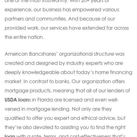
one of the most trustworthy. With 20+ years of
experience, our business has empowered various
partners and communities. And because of our
provided work, our services have extended far across
the entire nation.
American Bancshares’ organizational structure was
created and designed by industry experts who are
deeply knowledgeable about today’s home financing
market. In contrast to banks, Our organization offers
mortgage products, meaning that all of our lenders of
USDA loan
s in Florida are licensed and even well-
versed in mortgage lending. Not only are they
qualified to offer you expert and ethical advice, but
they’re also devoted to assisting you to find the right
loan
with a rate, terms, and cost-effectiveness that’s