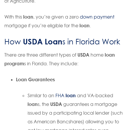
of Agriculture.
With this
loan
, you’re given a zero
down payment
mortgage if you’re eligible for the
loan
.
USDA Loan
How
s in Florida Work
There are three different types of
USDA
home
loan
program
s in Florida. They include:
Loan
Guarantees
Similar to an
FHA
loan
and VA-backed
loan
s, the
USDA
guarantees a mortgage
issued by a participating local lender (such
as American Bancshares) allowing you to