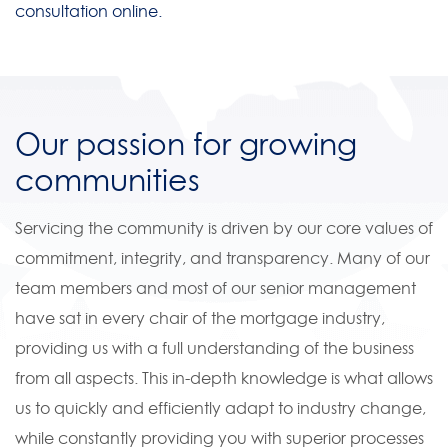
consultation online.
Our passion for growing
communities
Servicing the community is driven by our core values of
commitment, integrity, and transparency. Many of our
team members and most of our senior management
have sat in every chair of the mortgage industry,
providing us with a full understanding of the business
from all aspects. This in-depth knowledge is what allows
us to quickly and efficiently adapt to industry change,
while constantly providing you with superior processes