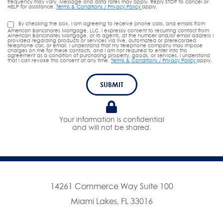
frequency may vary. Message and data rates may apply. Reply STOP to cancel or
HELP for assistance.
Terms & Conditions / Privacy Policy
apply.
By checking the box, I am agreeing to receive phone calls, and emails from
American Bancshares Mortgage, LLC. I expressly consent to recurring contact from
American Bancshares Mortgage, or its agents, at the number and/or email address I
provided regarding products or services via live, automated or prerecorded
telephone call, or email. I understand that my telephone company may impose
charges on me for these contacts, and I am not required to enter into this
agreement as a condition of purchasing property, goods, or services. I understand
that I can revoke this consent at any time.
Terms & Conditions / Privacy Policy
apply.
SUBMIT
Your information is confidential
and will not be shared.
14261 Commerce Way Suite 100
Miami Lakes, FL 33016