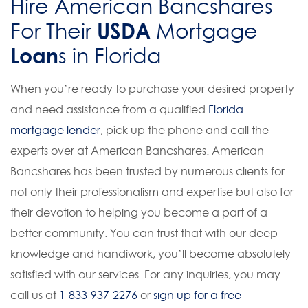
Hire American Bancshares
USDA
For Their
Mortgage
Loan
s in Florida
When you’re ready to purchase your desired property
and need assistance from a qualified
Florida
mortgage lender
, pick up the phone and call the
experts over at American Bancshares. American
Bancshares has been trusted by numerous clients for
not only their professionalism and expertise but also for
their devotion to helping you become a part of a
better community. You can trust that with our deep
knowledge and handiwork, you’ll become absolutely
satisfied with our services. For any inquiries, you may
call us at
1-833-937-2276
or
sign up for a free