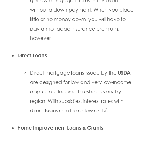
get low mortgage interest rates even
without a down payment. When you place
little or no money down, you will have to
pay a mortgage insurance premium,
however.
Direct
Loan
s
Direct mortgage
loan
s issued by the
USDA
are designed for low and very low-income
applicants. Income thresholds vary by
region. With subsidies, interest rates with
direct
loan
s can be as low as 1%.
Home Improvement
Loan
s & Grants