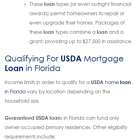
These
loan
types (or even outright financial
awards) permit homeowners to repair or
even upgrade their homes. Packages of
these
loan
types combine a
loan
and a
grant, providing up to $27,500 in assistance.
USDA
Qualifying For
Mortgage
Loan
in Florida
Income limits in order to qualify for a
USDA
home
loan
in Florida
vary by location depending on the
household size.
Guaranteed USDA loan
s in Florida can fund only
owner
-occupied primary residences. Other eligibility
requirements include: