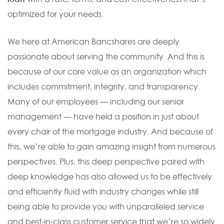
optimized for your needs.
We here at American Bancshares are deeply
passionate about serving the community. And this is
because of our core value as an organization which
includes commitment, integrity, and transparency.
Many of our employees — including our senior
management — have held a position in just about
every chair of the mortgage industry. And because of
this, we’re able to gain amazing insight from numerous
perspectives. Plus, this deep perspective paired with
deep knowledge has also allowed us to be effectively
and efficiently fluid with industry changes while still
being able to provide you with unparalleled service
and best-in-class customer service that we’re so widely