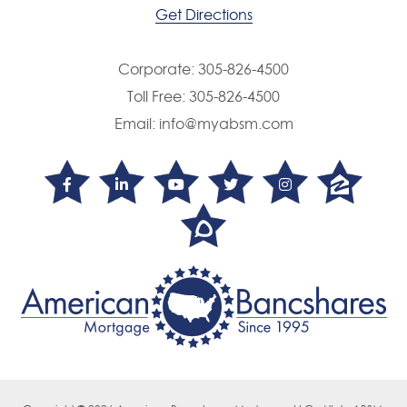
Get Directions
Corporate:
305-826-4500
Toll Free:
305-826-4500
Email:
info@myabsm.com