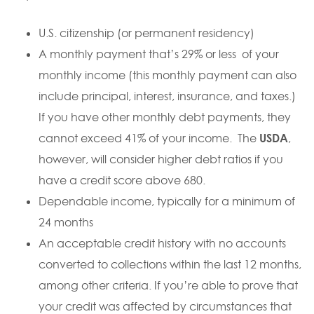
U.S. citizenship (or permanent residency)
A monthly payment that’s 29% or less of your
monthly income (this monthly payment can also
include principal, interest, insurance, and taxes.)
If you have other monthly debt payments, they
cannot exceed 41% of your income. The
USDA
,
however, will consider higher debt ratios if you
have a credit score above 680.
Dependable income, typically for a minimum of
24 months
An acceptable credit history with no accounts
converted to collections within the last 12 months,
among other criteria. If you’re able to prove that
your credit was affected by circumstances that