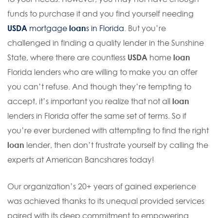
funds to purchase it and you find yourself needing
USDA
mortgage
loan
s in Florida
. But you’re
challenged in finding a quality lender in the Sunshine
State, where there are countless
USDA
home
loan
Florida lenders who are willing to make you an offer
you can’t refuse. And though they’re tempting to
accept, it’s important you realize that not all
loan
lenders in Florida offer the same set of terms. So if
you’re ever burdened with attempting to find the right
loan
lender, then don’t frustrate yourself by calling the
experts at American Bancshares today!
Our organization’s 20+ years of gained experience
was achieved thanks to its unequal provided services
paired with its deep commitment to empowering