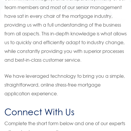
team members and most of our senior management
have sat in every chair of the mortgage industry,
providing us with a full understanding of the business
from all aspects. This in-depth knowledge is what allows
us to quickly and efficiently adapt to industry change,
while constantly providing you with superior processes
and best-in-class customer service.
We have leveraged technology to bring you a simple,
straightforward, online stress-free mortgage
application experience.
Connect With Us
Complete the short form below and one of our experts