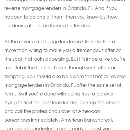
reverse mortgage lenders in Orlando, FL. And if you
happen to be one of them, then you know just how
burdening it can be looking for lenders.
All the reverse mortgage lenders in Orlando, Fl are
more than willing to make you a tremendous offer on
the spot that looks appealing. But it’s imperative you’re
mindful of the fact that even though such offers are
tempting, you should also be aware that not all reverse
mortgage lenders in Orlando, FL offer the same set of
terms. So if you’re done with being frustrated over
trying to find the best loan lender, pick up the phone
and call the professionals over at American
Bancshares immediately. American Bancshares is
composed of industry experts ready to assist you.