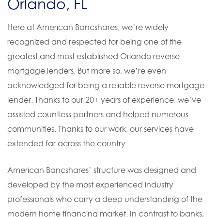
Orlando, FL
Here at American Bancshares, we’re widely
recognized and respected for being one of the
greatest and most established Orlando reverse
mortgage lenders. But more so, we’re even
acknowledged for being a reliable reverse mortgage
lender. Thanks to our 20+ years of experience, we’ve
assisted countless partners and helped numerous
communities. Thanks to our work, our services have
extended far across the country.
American Bancshares’ structure was designed and
developed by the most experienced industry
professionals who carry a deep understanding of the
modern home financing market. In contrast to banks,