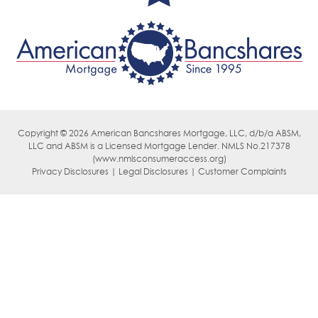
Copyright © 2026 American Bancshares Mortgage, LLC, d/b/a ABSM,
LLC
and ABSM is a Licensed Mortgage Lender. NMLS No.217378
(
www.nmlsconsumeraccess.org)
Privacy Disclosures | Legal Disclosures | Customer Complaints