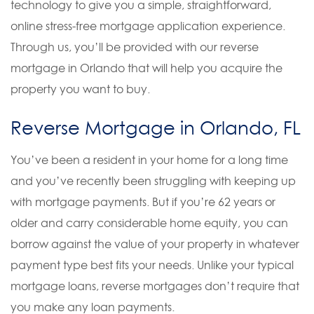
technology to give you a simple, straightforward,
online stress-free mortgage application experience.
Through us, you’ll be provided with our reverse
mortgage in Orlando that will help you acquire the
property you want to buy.
Reverse Mortgage in Orlando, FL
You’ve been a resident in your home for a long time
and you’ve recently been struggling with keeping up
with mortgage payments. But if you’re 62 years or
older and carry considerable home equity, you can
borrow against the value of your property in whatever
payment type best fits your needs. Unlike your typical
mortgage loans, reverse mortgages don’t require that
you make any loan payments.