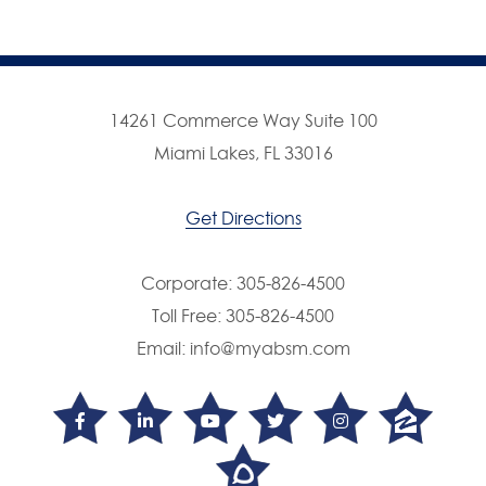
14261 Commerce Way Suite 100
Miami Lakes, FL 33016
Get Directions
Corporate:
305-826-4500
Toll Free:
305-826-4500
Email:
info@myabsm.com