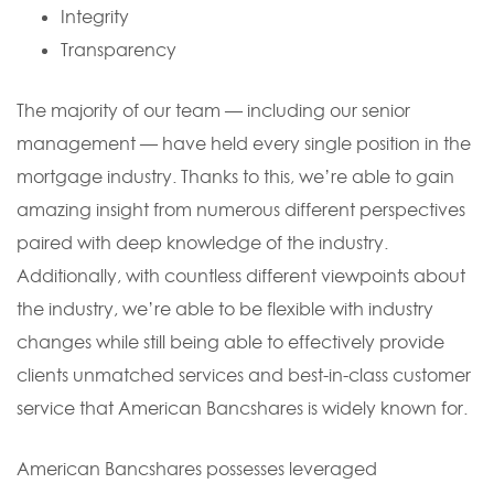
Integrity
Transparency
The majority of our team — including our senior
management — have held every single position in the
mortgage industry. Thanks to this, we’re able to gain
amazing insight from numerous different perspectives
paired with deep knowledge of the industry.
Additionally, with countless different viewpoints about
the industry, we’re able to be flexible with industry
changes while still being able to effectively provide
clients unmatched services and best-in-class customer
service that American Bancshares is widely known for.
American Bancshares possesses leveraged