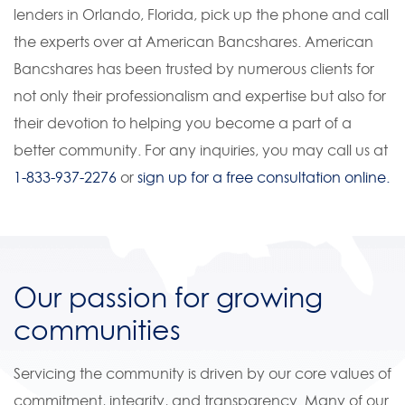
lenders in Orlando, Florida, pick up the phone and call
the experts over at American Bancshares. American
Bancshares has been trusted by numerous clients for
not only their professionalism and expertise but also for
their devotion to helping you become a part of a
better community. For any inquiries, you may call us at
1-833-937-2276
or
sign up for a free consultation online.
Our passion for growing
communities
Servicing the community is driven by our core values of
commitment, integrity, and transparency. Many of our