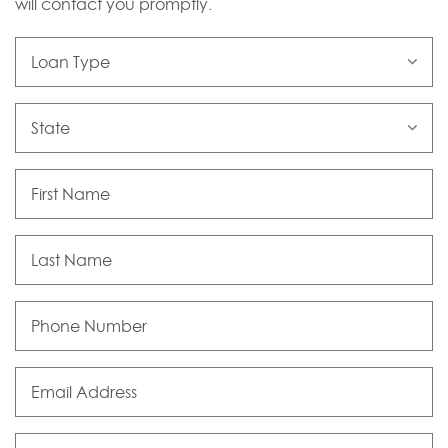
will contact you promptly.
Loan
Type
State
First
Name
Last
Name
Phone
Number
Email
Address
Comments