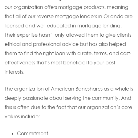
our organization offers mortgage products, meaning
that all of our reverse mortgage lenders in Orlando are
licensed and well-educated in mortgage lending.
Their expertise hasn’t only allowed them to give clients
ethical and professional advice but has also helped
them to find the right loan with a rate, terms, and cost-
effectiveness that’s most beneficial to your best
interests.
The organization of American Bancshares as a whole is
deeply passionate about serving the community. And
this is often due to the fact that our organization’s core
values include:
Commitment