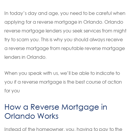
In today’s day and age, you need to be careful when
applying for a reverse mortgage in Orlando. Orlando
reverse mortgage lenders you seek services from might
try to scam you. This is why you should always receive
a reverse mortgage from reputable reverse mortgage
lenders in Orlando.
When you speak with us, we’ll be able to indicate to
you if a reverse mortgage is the best course of action
for you
How a Reverse Mortgage in
Orlando Works
Instead of the homeowner, you, having to pay to the