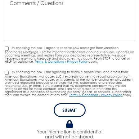
/
Questions
By checking the box, I agree to receive SMS messages from American
Bancshares Mortgage, LLC for important notifications about our services, updates on
upcoming meetings, and replies from your dedicated representative. Message
frequency may vary. Message and data rates may apply. Reply STOP to cancel or
HELP for assistance.
Terms & Conditions / Privacy Policy
apply.
By checking the box, I am agreeing to receive phone calls, and emails from
American Bancshares Mortgage, LLC. I expressly consent to recurring contact from
American Bancshares Mortgage, or its agents, at the number and/or email address I
provided regarding products or services via live, automated or prerecorded
telephone call, or email. I understand that my telephone company may impose
charges on me for these contacts, and I am not required to enter into this
agreement as a condition of purchasing property, goods, or services. I understand
that I can revoke this consent at any time.
Terms & Conditions / Privacy Policy
apply.
SUBMIT
Your information is confidential
and will not be shared.