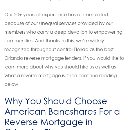
Our 20+ years of experience has accumulated
because of our unequal services provided by our
members who carry a deep devotion to empowering
communities. And thanks to this, we’re widely
recognized throughout central Florida as the best
Orlando reverse mortgage lenders. If you would like to
learn more about why you should hire us as well as
what a reverse mortgage is, then continue reading
below.
Why You Should Choose
American Bancshares For a
Reverse Mortgage in