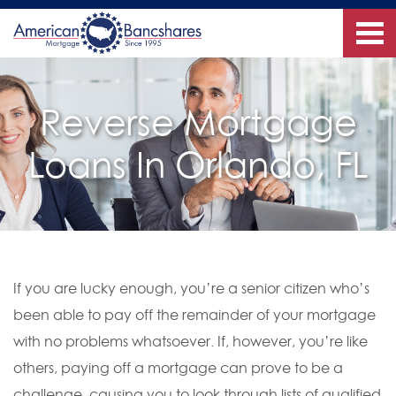
Reverse Mortgage
Loans In Orlando, FL
If you are lucky enough, you’re a senior citizen who’s
been able to pay off the remainder of your mortgage
with no problems whatsoever. If, however, you’re like
others, paying off a mortgage can prove to be a
challenge, causing you to look through lists of qualified