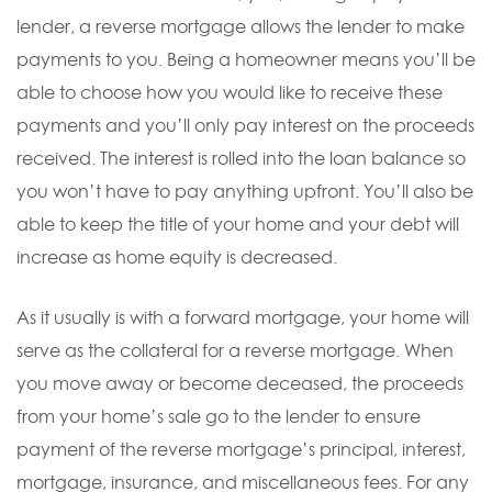
lender, a reverse mortgage allows the lender to make
payments to you. Being a homeowner means you’ll be
able to choose how you would like to receive these
payments and you’ll only pay interest on the proceeds
received. The interest is rolled into the loan balance so
you won’t have to pay anything upfront. You’ll also be
able to keep the title of your home and your debt will
increase as home equity is decreased.
As it usually is with a forward mortgage, your home will
serve as the collateral for a reverse mortgage. When
you move away or become deceased, the proceeds
from your home’s sale go to the lender to ensure
payment of the reverse mortgage’s principal, interest,
mortgage, insurance, and miscellaneous fees. For any