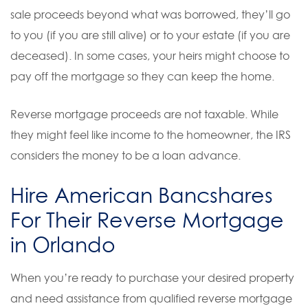
sale proceeds beyond what was borrowed, they’ll go
to you (if you are still alive) or to your estate (if you are
deceased). In some cases, your heirs might choose to
pay off the mortgage so they can keep the home.
Reverse mortgage proceeds are not taxable. While
they might feel like income to the homeowner, the IRS
considers the money to be a loan advance.
Hire American Bancshares
For Their Reverse Mortgage
in Orlando
When you’re ready to purchase your desired property
and need assistance from qualified reverse mortgage