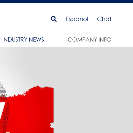
Español
Chat
INDUSTRY NEWS
COMPANY INFO