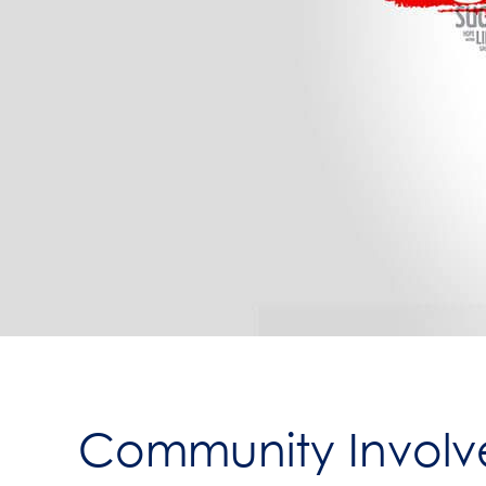
Community Involve