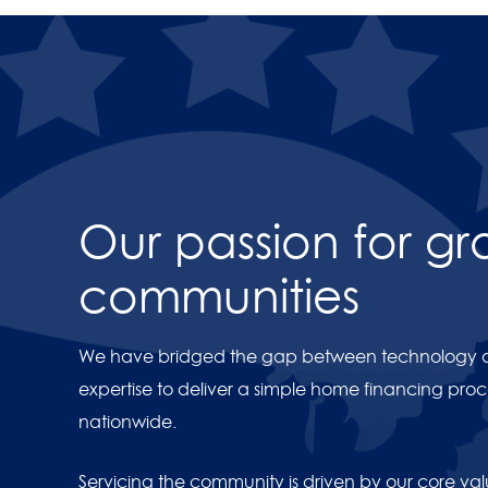
Videos
Our passion for g
https://youtu.be/ZFlYI09e
communities
We have bridged the gap between technology an
expertise to deliver a simple home financing proce
nationwide.
Servicing the community is driven by our core va