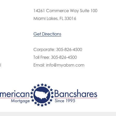
PAST EVENT
14261 Commerce Way Suite 100
 Bancshares Picnic 2018
Miami Lakes, FL 33016
Get Directions
Corporate:
305-826-4500
Toll Free:
305-826-4500
l
Email:
info@myabsm.com
PAST EVENT