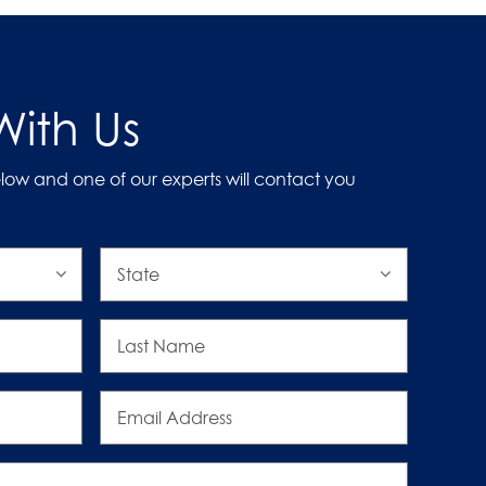
ith Us
low and one of our experts will contact you
State
Last
Name
Email
Address