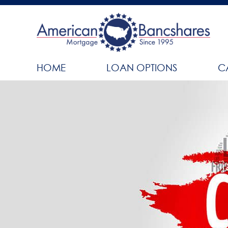
HOME
LOAN OPTIONS
C