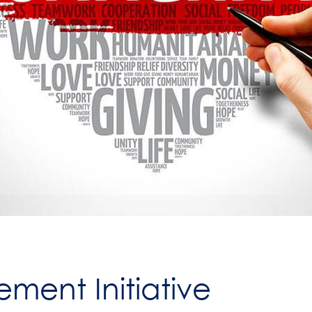
ment Initiative