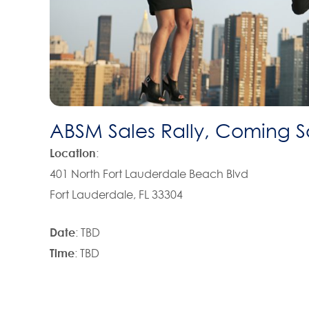
ABSM Sales Rally, Coming 
Location
:
401 North Fort Lauderdale Beach Blvd
Fort Lauderdale, FL 33304
Date
: TBD
Time
: TBD