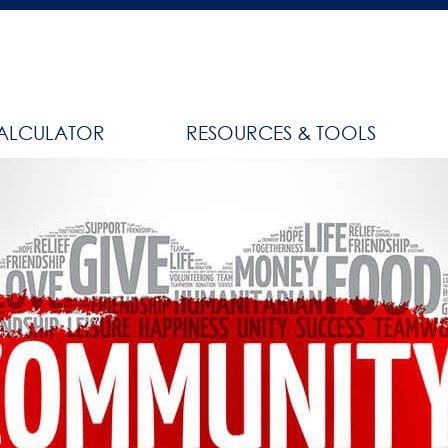
ALCULATOR
RESOURCES & TOOLS