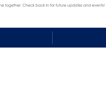
e together. Check back in for future updates and events!