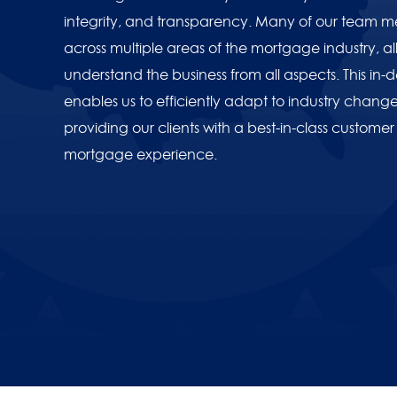
integrity, and transparency. Many of our team
across multiple areas of the mortgage industry, all
understand the business from all aspects. This in
American Bancshares Gra
enables us to efficiently adapt to industry change,
providing our clients with a best-in-class customer
mortgage experience.