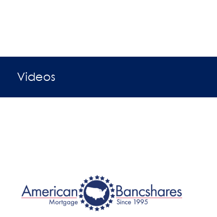
Videos