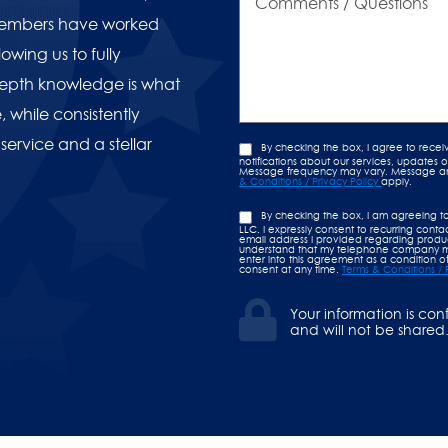
/
Questions
 members have worked
owing us to fully
PAST EVENT
-depth knowledge is what
nd Opening!
Americ
 while consistently
 service and a stellar
By checking the box, I agree to rece
notifications about our services, updates
Message frequency may vary. Message and 
& Conditions / Privacy Policy
apply.
By checking the box, I am agreeing t
LLC. I expressly consent to recurring con
email address I provided regarding product
understand that my telephone company ma
enter into this agreement as a condition of
consent at any time.
Terms & Conditions / 
Your information is con
and will not be shared