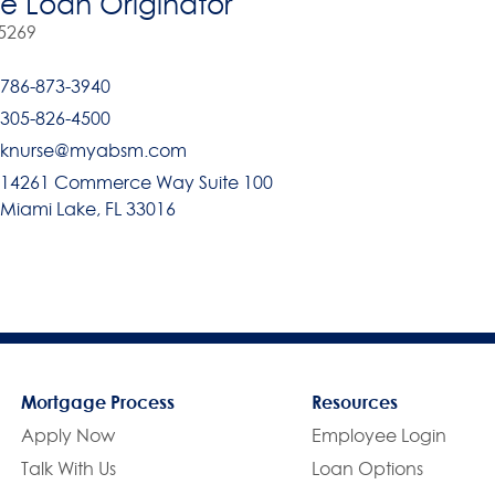
 Loan Originator
5269
786-873-3940
305-826-4500
knurse@myabsm.com
14261 Commerce Way Suite 100
Miami Lake, FL 33016
Mortgage Process
Resources
Apply Now
Employee Login
Talk With Us
Loan Options