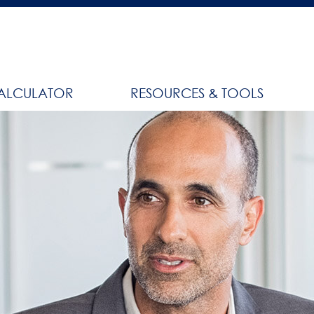
ALCULATOR
RESOURCES & TOOLS