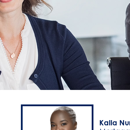
Kalia Nu