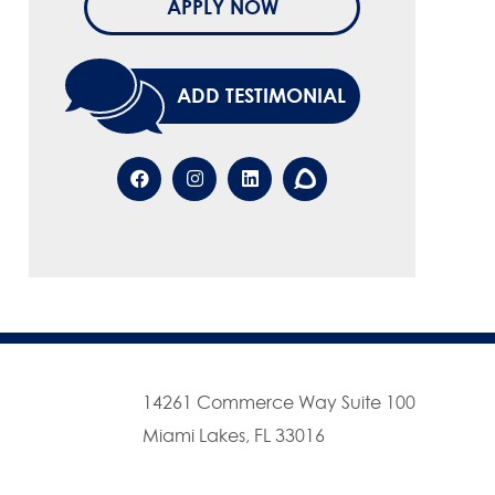
APPLY NOW
ADD TESTIMONIAL
14261 Commerce Way Suite 100
Miami Lakes, FL 33016