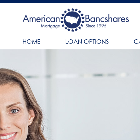
HOME
LOAN OPTIONS
C