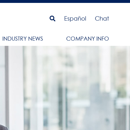
Español
Chat
INDUSTRY NEWS
COMPANY INFO