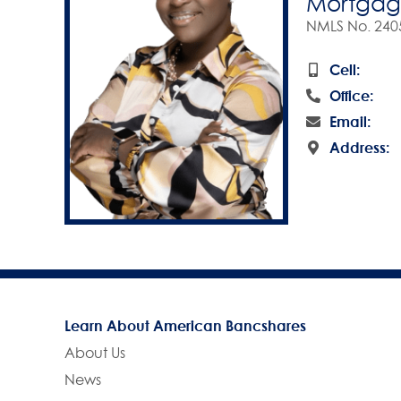
Mortgage
NMLS No. 240
Cell:
Office:
Email:
Address:
Learn About American Bancshares
About Us
News