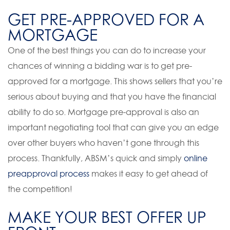
GET PRE-APPROVED FOR A
MORTGAGE
One of the best things you can do to increase your
chances of winning a bidding war is to get pre-
approved for a mortgage. This shows sellers that you’re
serious about buying and that you have the financial
ability to do so. Mortgage pre-approval is also an
important negotiating tool that can give you an edge
over other buyers who haven’t gone through this
process. Thankfully, ABSM’s quick and simply
online
preapproval process
makes it easy to get ahead of
the competition!
MAKE YOUR BEST OFFER UP