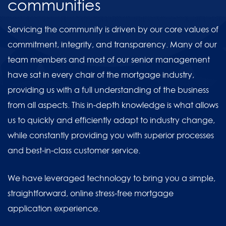
communities
Servicing the community is driven by our core values of
commitment, integrity, and transparency. Many of our
team members and most of our senior management
have sat in every chair of the mortgage industry,
providing us with a full understanding of the business
from all aspects. This in-depth knowledge is what allows
us to quickly and efficiently adapt to industry change,
while constantly providing you with superior processes
and best-in-class customer service.
We have leveraged technology to bring you a simple,
straightforward, online stress-free mortgage
application experience.