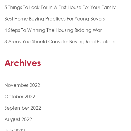
5 Things To Look For In A First House For Your Family
Best Home Buying Practices For Young Buyers
4 Steps To Winning The Housing Bidding War
3 Areas You Should Consider Buying Real Estate In
Archives
November 2022
October 2022
September 2022
August 2022
July 2022