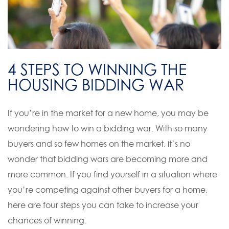
4 STEPS TO WINNING THE
HOUSING BIDDING WAR
If you’re in the market for a new home, you may be
wondering how to win a bidding war. With so many
buyers and so few homes on the market, it’s no
wonder that bidding wars are becoming more and
more common. If you find yourself in a situation where
you’re competing against other buyers for a home,
here are four steps you can take to increase your
chances of winning.