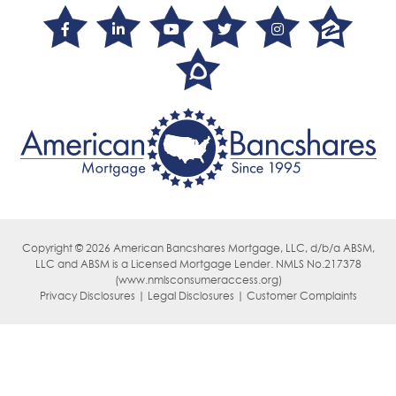
Copyright © 2026 American Bancshares Mortgage, LLC, d/b/a ABSM,
LLC
and ABSM is a Licensed Mortgage Lender. NMLS No.217378
(
www.nmlsconsumeraccess.org)
Privacy Disclosures | Legal Disclosures | Customer Complaints