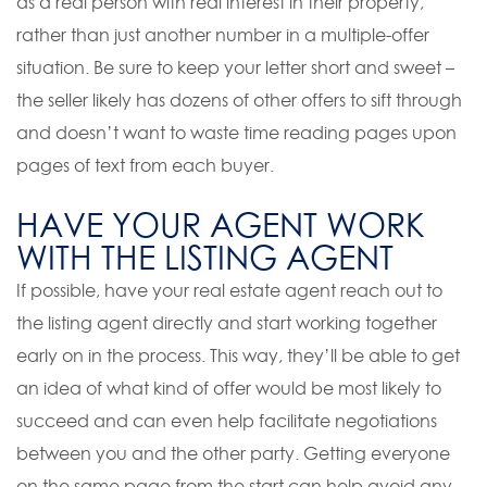
as a real person with real interest in their property,
rather than just another number in a multiple-offer
situation. Be sure to keep your letter short and sweet –
the seller likely has dozens of other offers to sift through
and doesn’t want to waste time reading pages upon
pages of text from each buyer.
HAVE YOUR AGENT WORK
WITH THE LISTING AGENT
If possible, have your real estate agent reach out to
the listing agent directly and start working together
early on in the process. This way, they’ll be able to get
an idea of what kind of offer would be most likely to
succeed and can even help facilitate negotiations
between you and the other party. Getting everyone
on the same page from the start can help avoid any