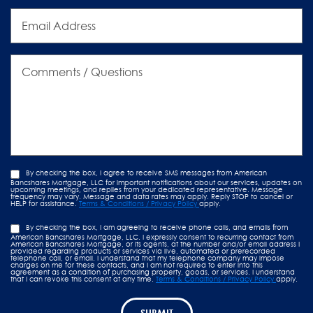
Email
Address
Comments
/
Questions
By checking the box, I agree to receive SMS messages from American
Bancshares Mortgage, LLC for important notifications about our services, updates on
upcoming meetings, and replies from your dedicated representative. Message
frequency may vary. Message and data rates may apply. Reply STOP to cancel or
HELP for assistance.
Terms & Conditions / Privacy Policy
apply.
By checking the box, I am agreeing to receive phone calls, and emails from
American Bancshares Mortgage, LLC. I expressly consent to recurring contact from
American Bancshares Mortgage, or its agents, at the number and/or email address I
provided regarding products or services via live, automated or prerecorded
telephone call, or email. I understand that my telephone company may impose
charges on me for these contacts, and I am not required to enter into this
agreement as a condition of purchasing property, goods, or services. I understand
that I can revoke this consent at any time.
Terms & Conditions / Privacy Policy
apply.
SUBMIT