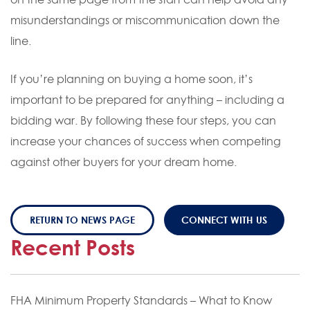
misunderstandings or miscommunication down the
line.
If you’re planning on buying a home soon, it’s
important to be prepared for anything – including a
bidding war. By following these four steps, you can
increase your chances of success when competing
against other buyers for your dream home.
RETURN TO NEWS PAGE
CONNECT WITH US
Recent Posts
FHA Minimum Property Standards – What to Know