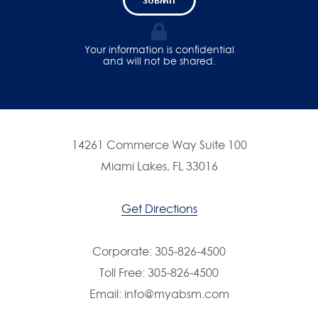
Your information is confidential
and will not be shared.
14261 Commerce Way Suite 100
Miami Lakes, FL 33016
Get Directions
Corporate:
305-826-4500
Toll Free:
305-826-4500
Email:
info@myabsm.com