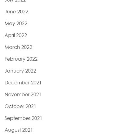
June 2022
May 2022
April 2022
March 2022
February 2022
January 2022
December 2021
November 2021
October 2021
September 2021
August 2021