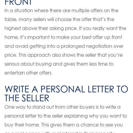
FRONT
In a situation where there are multiple offers on the
table, many sellers will choose the offer that’s the
highest above their asking price. If you really want the
home, it’s important to make your best offer up front
and avoid getting into a prolonged negotiation over
price. This approach also shows the seller that you’re
serious about buying and gives them less time to
entertain other offers.
WRITE A PERSONAL LETTER TO
THE SELLER
One way to stand out from other buyers is to write a
personal letter to the seller explaining why you want to
buy their home. This gives them a chance to see you