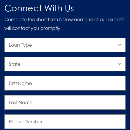
Connect With Us
Complete the short form below and one of our experts
will contact you promptly.
Loan
Type
State
First
Name
Last
Name
Phone
Number