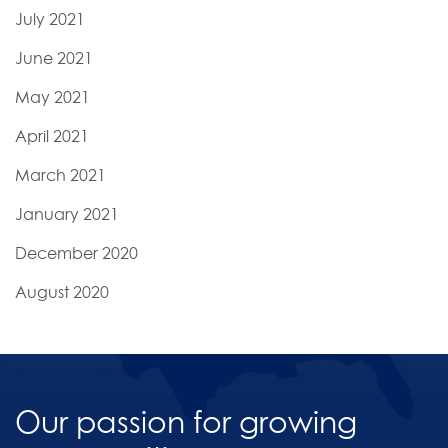
July 2021
June 2021
May 2021
April 2021
March 2021
January 2021
December 2020
August 2020
Our passion for growing