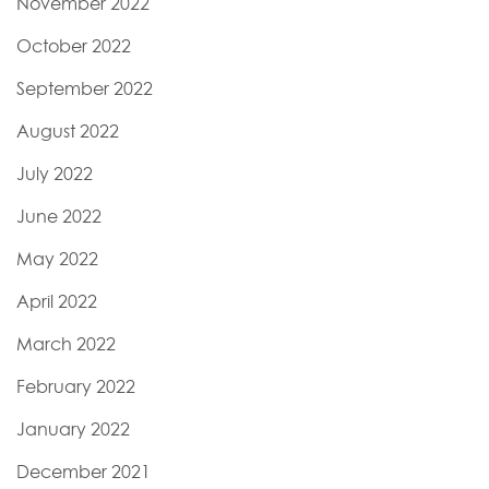
November 2022
October 2022
September 2022
August 2022
July 2022
June 2022
May 2022
April 2022
March 2022
February 2022
January 2022
December 2021