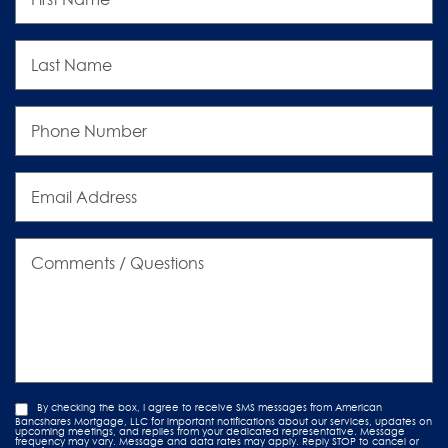
Last
Name
Phone
Number
Email
Address
Comments
/
Questions
By checking the box, I agree to receive SMS messages from American
Bancshares Mortgage, LLC for important notifications about our services, updates on
upcoming meetings, and replies from your dedicated representative. Message
frequency may vary. Message and data rates may apply. Reply STOP to cancel or