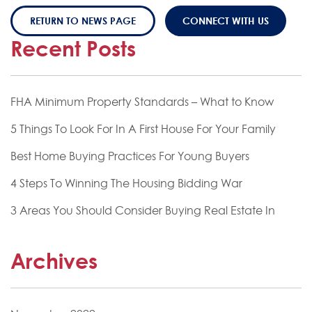
RETURN TO NEWS PAGE
CONNECT WITH US
Recent Posts
FHA Minimum Property Standards – What to Know
5 Things To Look For In A First House For Your Family
Best Home Buying Practices For Young Buyers
4 Steps To Winning The Housing Bidding War
3 Areas You Should Consider Buying Real Estate In
Archives