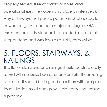
properly sealed, free of cracks or holes, and
operational (i.e., they open and close as intended).
Any entryways that pose a potential risk of access to
unwanted guests can be a major red flag for FHA
minimum property standards. If needed, replace all
subpar doors and windows as quickly as possible.
5. FLOORS, STAIRWAYS, &
RAILINGS
The floors, stairways, and railings should be structurally
sound with no loose boards or broken rails. If carpeting
is present, it should be in good condition with no rips or
tears. Hidden mold can grow in old carpeting, posing
a potential