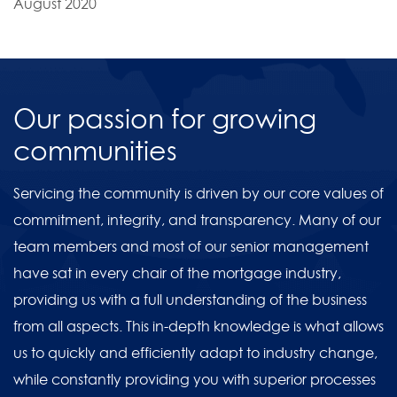
August 2020
Our passion for growing
communities
Servicing the community is driven by our core values of
commitment, integrity, and transparency. Many of our
team members and most of our senior management
have sat in every chair of the mortgage industry,
providing us with a full understanding of the business
from all aspects. This in-depth knowledge is what allows
us to quickly and efficiently adapt to industry change,
while constantly providing you with superior processes