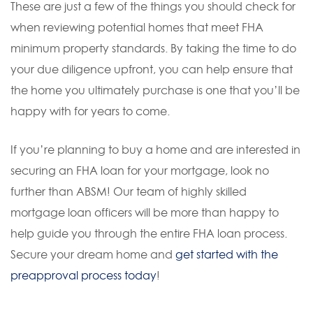
These are just a few of the things you should check for
when reviewing potential homes that meet FHA
minimum property standards. By taking the time to do
your due diligence upfront, you can help ensure that
the home you ultimately purchase is one that you’ll be
happy with for years to come.
If you’re planning to buy a home and are interested in
securing an FHA loan for your mortgage, look no
further than ABSM! Our team of highly skilled
mortgage loan officers will be more than happy to
help guide you through the entire FHA loan process.
Secure your dream home and
get started with the
preapproval process today
!