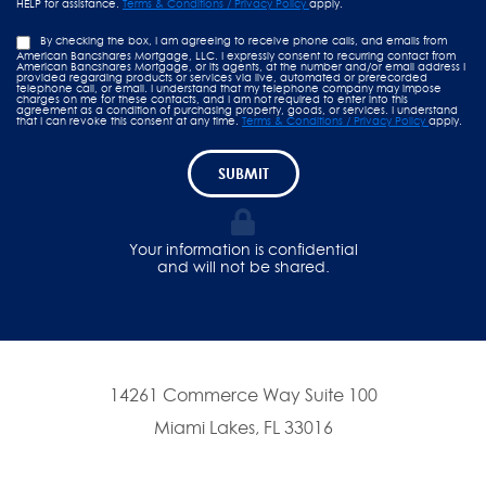
HELP for assistance.
Terms & Conditions / Privacy Policy
apply.
By checking the box, I am agreeing to receive phone calls, and emails from
American Bancshares Mortgage, LLC. I expressly consent to recurring contact from
American Bancshares Mortgage, or its agents, at the number and/or email address I
provided regarding products or services via live, automated or prerecorded
telephone call, or email. I understand that my telephone company may impose
charges on me for these contacts, and I am not required to enter into this
agreement as a condition of purchasing property, goods, or services. I understand
that I can revoke this consent at any time.
Terms & Conditions / Privacy Policy
apply.
SUBMIT
Your information is confidential
and will not be shared.
14261 Commerce Way Suite 100
Miami Lakes, FL 33016