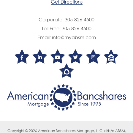
Get Directions
Corporate:
305-826-4500
Toll Free:
305-826-4500
Email:
info@myabsm.com
Copyright © 2026 American Bancshares Mortgage, LLC, d/b/a ABSM,