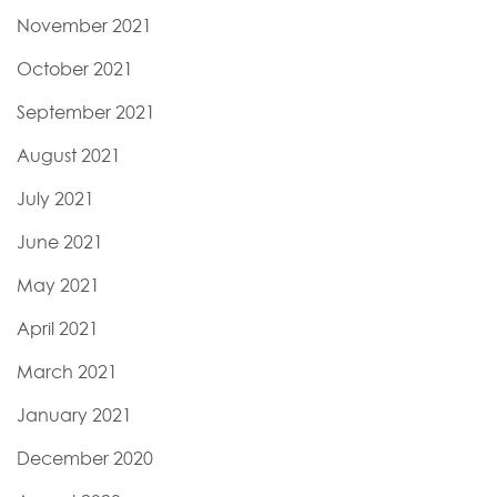
November 2021
October 2021
September 2021
August 2021
July 2021
June 2021
May 2021
April 2021
March 2021
January 2021
December 2020