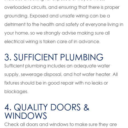
overloaded circuits, and ensuring that there is proper
grounding. Exposed and unsafe wiring can be a
detriment to the health and safety of everyone living in
your home, so we strongly advise making sure all
electrical wiring is taken care of in advance.
3. SUFFICIENT PLUMBING
Sufficient plumbing includes an adequate water
supply, sewerage disposal, and hot water heater. All
fixtures should be in good repair with no leaks or
blockages.
4. QUALITY DOORS &
WINDOWS
Check all doors and windows to make sure they are