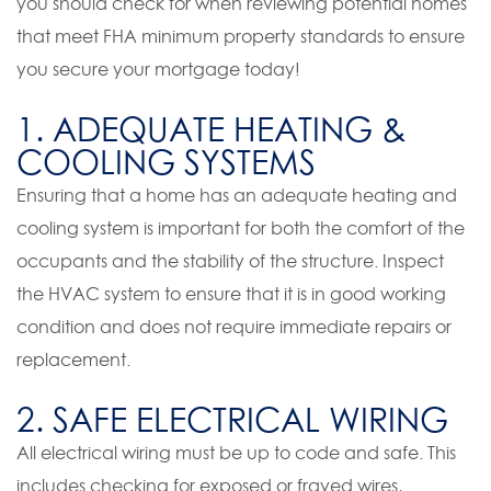
you should check for when reviewing potential homes
that meet FHA minimum property standards to ensure
you secure your mortgage today!
1. ADEQUATE HEATING &
COOLING SYSTEMS
Ensuring that a home has an adequate heating and
cooling system is important for both the comfort of the
occupants and the stability of the structure. Inspect
the HVAC system to ensure that it is in good working
condition and does not require immediate repairs or
replacement.
2. SAFE ELECTRICAL WIRING
All electrical wiring must be up to code and safe. This
includes checking for exposed or frayed wires,