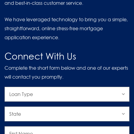
and best-in-class customer service.
We have leveraged technology to bring you a simple,
straightforward, online stress-free mortgage
application experience.
Connect With Us
Complete the short form below and one of our experts
will contact you promptly.
Loan
Type
State
First
Name