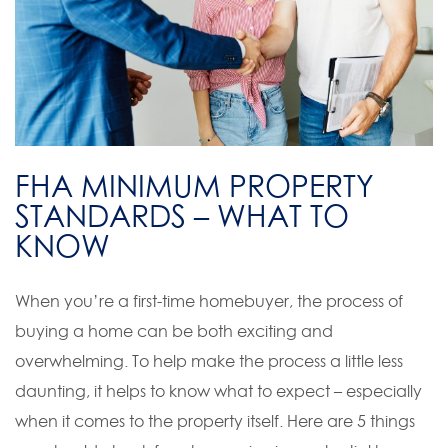
FHA MINIMUM PROPERTY
STANDARDS – WHAT TO
KNOW
When you’re a first-time homebuyer, the process of
buying a home can be both exciting and
overwhelming. To help make the process a little less
daunting, it helps to know what to expect – especially
when it comes to the property itself. Here are 5 things