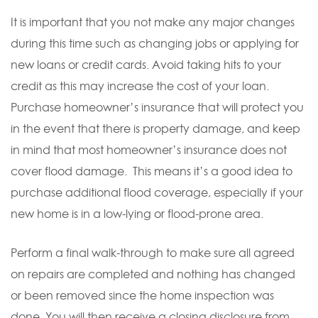
It is important that you not make any major changes
during this time such as changing jobs or applying for
new loans or credit cards. Avoid taking hits to your
credit as this may increase the cost of your loan.
Purchase homeowner’s insurance that will protect you
in the event that there is property damage, and keep
in mind that most homeowner’s insurance does not
cover flood damage. This means it’s a good idea to
purchase additional flood coverage, especially if your
new home is in a low-lying or flood-prone area.
Perform a final walk-through to make sure all agreed
on repairs are completed and nothing has changed
or been removed since the home inspection was
done. You will then receive a closing disclosure from