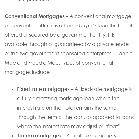
Conventional Mortgages
– A conventional mortgage
or conventional loan is a home buyer’s loan that is not
offered or secured by a government entity. It is
available through or guaranteed by a private lender
or the two government-sponsored enterprises—Fannie
Mae and Freddie Mac. Types of conventional
mortgages include:
Fixed-rate mortgages
– A fixed-rate mortgage is
a fully amortizing mortgage loan where the
interest rate on the note remains the same
through the term of the loan, as opposed to loans
where the interest rate may adjust or “float”
Jumbo mortgages
– A jumbo mortgage is a