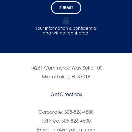
SUBMIT
Your information is confidential
and will not be shared.
14261 Commerce Way Suite 100
Miami Lakes, FL 33016
Get Directions
Corporate:
305-826-4500
Toll Free:
305-826-4500
Email:
info@myabsm.com