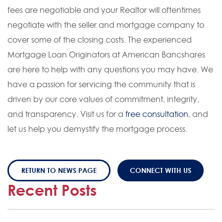
fees are negotiable and your Realtor will oftentimes
negotiate with the seller and mortgage company to
cover some of the closing costs. The experienced
Mortgage Loan Originators at American Bancshares
are here to help with any questions you may have. We
have a passion for servicing the community that is
driven by our core values of commitment, integrity,
and transparency. Visit us for a
free consultation
, and
let us help you demystify the mortgage process.
RETURN TO NEWS PAGE
CONNECT WITH US
Recent Posts