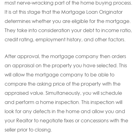
most nerve-wracking part of the home buying process.
It is at this stage that the Mortgage Loan Originator
determines whether you are eligible for the mortgage.
They take into consideration your debt to income ratio,
credit rating, employment history, and other factors.
After approval, the mortgage company then orders
an appraisal on the property you have selected. This
will allow the mortgage company to be able to
compare the asking price of the property with the
appraised value. Simultaneously, you will schedule
and perform a home inspection. This inspection will
look for any defects in the home and allow you and
your Realtor to negotiate fixes or concessions with the
seller prior to closing.