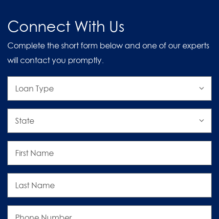
Connect With Us
Complete the short form below and one of our experts
will contact you promptly.
Loan
Type
State
First
Name
Last
Name
Phone
Number