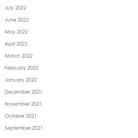
July 2022
June 2022
May 2022
April 2022
March 2022
February 2022
January 2022
December 2021
November 2021
October 2021
September 2021