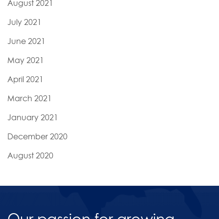
August 2021
July 2021
June 2021
May 2021
April 2021
March 2021
January 2021
December 2020
August 2020