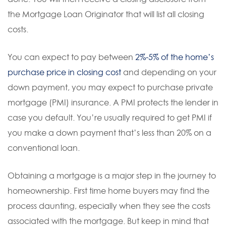
the Mortgage Loan Originator that will list all closing
costs.
You can expect to pay between
2%-5% of the home’s
purchase price in closing cost
and depending on your
down payment, you may expect to purchase private
mortgage (PMI) insurance. A PMI protects the lender in
case you default. You’re usually required to get PMI if
you make a down payment that’s less than 20% on a
conventional loan.
Obtaining a mortgage is a major step in the journey to
homeownership. First time home buyers may find the
process daunting, especially when they see the costs
associated with the mortgage. But keep in mind that