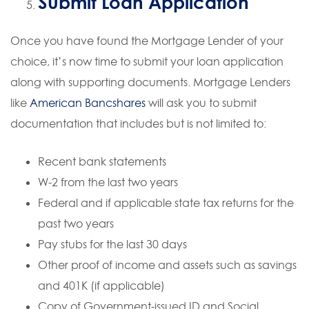
Submit Loan Application
Once you have found the Mortgage Lender of your
choice, it’s now time to submit your loan application
along with supporting documents. Mortgage Lenders
like
American Bancshares
will ask you to submit
documentation that includes but is not limited to:
Recent bank statements
W-2 from the last two years
Federal and if applicable state tax returns for the
past two years
Pay stubs for the last 30 days
Other proof of income and assets such as savings
and 401K (if applicable)
Copy of Government-issued ID and Social