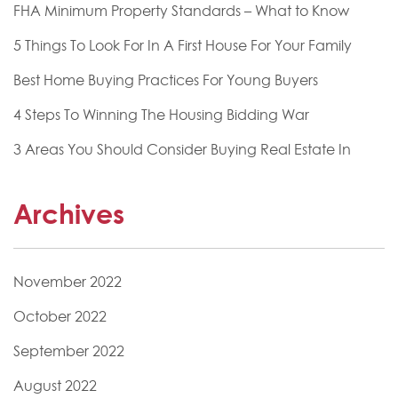
FHA Minimum Property Standards – What to Know
5 Things To Look For In A First House For Your Family
Best Home Buying Practices For Young Buyers
4 Steps To Winning The Housing Bidding War
3 Areas You Should Consider Buying Real Estate In
Archives
November 2022
October 2022
September 2022
August 2022