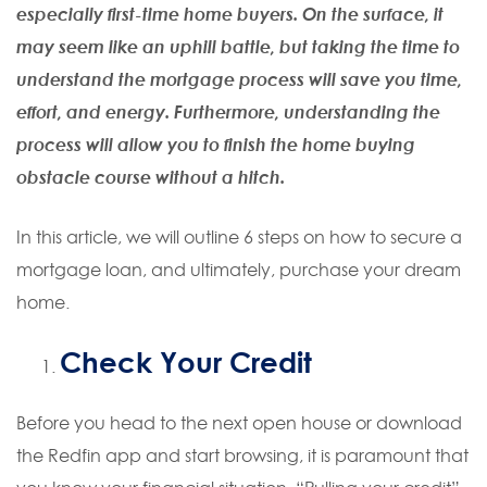
especially first-time home buyers. On the surface, it
may seem like an uphill battle, but taking the time to
understand the mortgage process will save you time,
effort, and energy. Furthermore, understanding the
process will allow you to finish the home buying
obstacle course without a hitch.
In this article, we will outline 6 steps on how to secure a
mortgage loan, and ultimately, purchase your dream
home.
Check Your Credit
Before you head to the next open house or download
the Redfin app and start browsing, it is paramount that