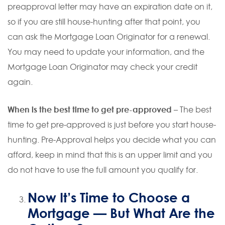
preapproval letter may have an expiration date on it,
so if you are still house-hunting after that point, you
can ask the Mortgage Loan Originator for a renewal.
You may need to update your information, and the
Mortgage Loan Originator may check your credit
again.
When is the best time to get pre-approved
– The best
time to get pre-approved is just before you start house-
hunting. Pre-Approval helps you decide what you can
afford, keep in mind that this is an upper limit and you
do not have to use the full amount you qualify for.
Now It’s Time to Choose a
Mortgage
— But What Are the