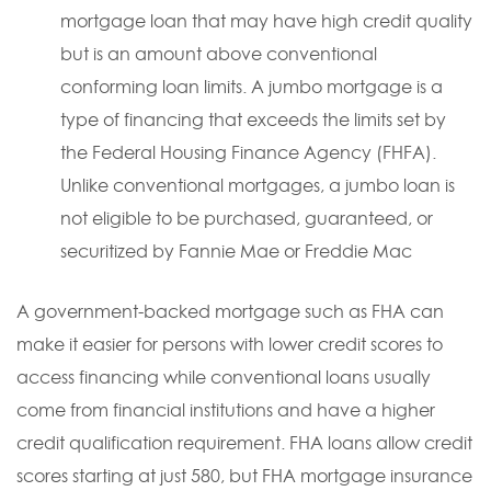
mortgage loan that may have high credit quality
but is an amount above conventional
conforming loan limits. A jumbo mortgage is a
type of financing that exceeds the limits set by
the Federal Housing Finance Agency (FHFA).
Unlike conventional mortgages, a jumbo loan is
not eligible to be purchased, guaranteed, or
securitized by Fannie Mae or Freddie Mac
A government-backed mortgage such as FHA can
make it easier for persons with lower credit scores to
access financing while conventional loans usually
come from financial institutions and have a higher
credit qualification requirement. FHA loans allow credit
scores starting at just 580, but FHA mortgage insurance