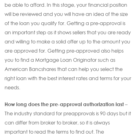
be able to afford. In this stage, your financial position
will be reviewed and you will have an idea of the size
of the loan you qualify for. Getting a pre-approval is
an important step as it shows sellers that you are ready
and willing to make a solid offer up to the amount you
are approved for. Getting pre-approved also helps
you to find a Mortgage Loan Originator such as
American Bancshares that can help you select the
right loan with the best interest rates and terms for your
needs.
How long does the pre-approval authorization last
–
The industry standard for preapprovals is 90 days but it
can differ from broker to broker, so it is always
important to read the terms to find out. The