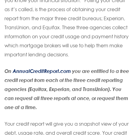
you know your financial situation. “Pulling your credit”
as it’s called, is the process of obtaining your credit
report from the major three credit bureaus; Experian,
TransUnion, and Equifax. These three agencies collect
information on your credit usage and payment history
which mortgage brokers will use to help them make
important lending decisions.
On
AnnualCreditReport.com
you are entitled to a free
credit report from each of the three credit reporting
agencies (Equifax, Experian, and TransUnion). You
can request all three reports at once, or request them
one at a time.
Your credit report will give you a snapshot view of your
debt, usage rate, and overall credit score. Your credit