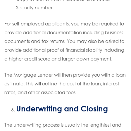
Security number
For self-employed applicants, you may be required to
provide additional documentation including business
documents and tax returns. You may also be asked to
provide additional proof of financial stability including
a higher credit score and larger down payment.
The Mortgage Lender will then provide you with a loan
estimate. This will outline the cost of the loan, interest
rates, and other associated fees.
Underwriting and Closing
The underwriting process is usually the lengthiest and