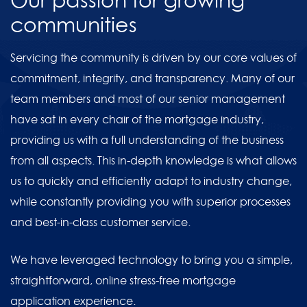
Our passion for growing
communities
Servicing the community is driven by our core values of
commitment, integrity, and transparency. Many of our
team members and most of our senior management
have sat in every chair of the mortgage industry,
providing us with a full understanding of the business
from all aspects. This in-depth knowledge is what allows
us to quickly and efficiently adapt to industry change,
while constantly providing you with superior processes
and best-in-class customer service.
We have leveraged technology to bring you a simple,
straightforward, online stress-free mortgage
application experience.