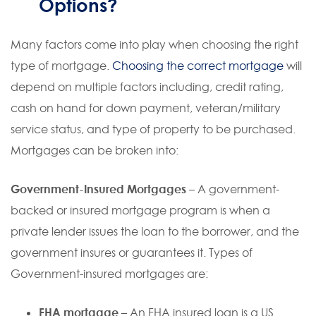
Options?
Many factors come into play when choosing the right
type of mortgage.
Choosing the correct mortgage
will
depend on multiple factors including, credit rating,
cash on hand for down payment, veteran/military
service status, and type of property to be purchased.
Mortgages can be broken into:
Government-Insured Mortgages –
A government-
backed or insured mortgage program is when a
private lender issues the loan to the borrower, and the
government insures or guarantees it. Types of
Government-insured mortgages are:
FHA mortgage
– An FHA insured loan is a US