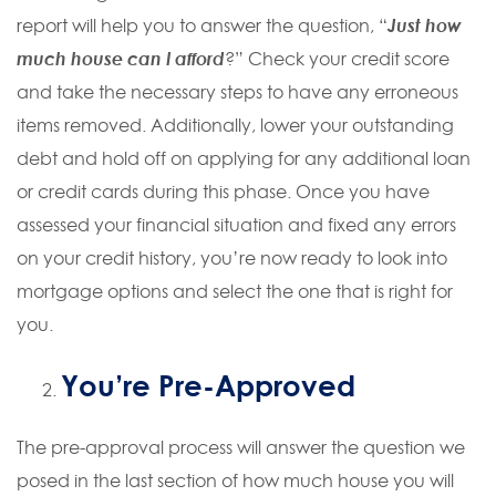
report will help you to answer the question, “
Just how
much house can I afford
?” Check your credit score
and take the necessary steps to have any erroneous
items removed. Additionally, lower your outstanding
debt and hold off on applying for any additional loan
or credit cards during this phase. Once you have
assessed your financial situation and fixed any errors
on your credit history, you’re now ready to look into
mortgage options and select the one that is right for
you.
You’re Pre-Approved
The pre-approval process will answer the question we
posed in the last section of how much house you will