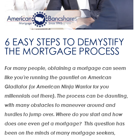
6 EASY STEPS TO DEMYSTIFY
THE MORTGAGE PROCESS
For many people, obtaining a mortgage can seem
like you’re running the gauntlet on American
Gladiator (or American Ninja Warrior for you
millennials out there). The process can be daunting,
with many obstacles to maneuver around and
hurdles to jump over. Where do you start and how
does one even get a mortgage? This question has
been on the minds of many mortgage seekers,