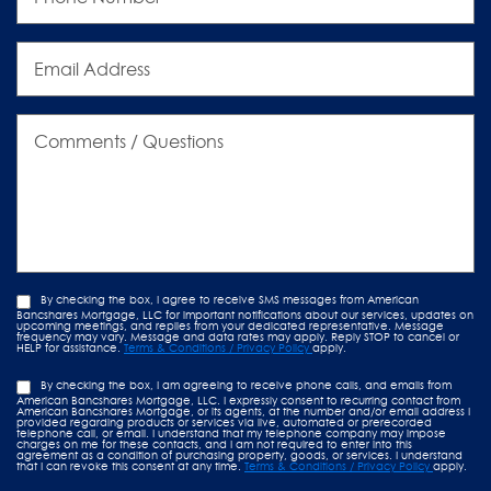
Email
Address
Comments
/
Questions
By checking the box, I agree to receive SMS messages from American
Bancshares Mortgage, LLC for important notifications about our services, updates on
upcoming meetings, and replies from your dedicated representative. Message
frequency may vary. Message and data rates may apply. Reply STOP to cancel or
HELP for assistance.
Terms & Conditions / Privacy Policy
apply.
By checking the box, I am agreeing to receive phone calls, and emails from
American Bancshares Mortgage, LLC. I expressly consent to recurring contact from
American Bancshares Mortgage, or its agents, at the number and/or email address I
provided regarding products or services via live, automated or prerecorded
telephone call, or email. I understand that my telephone company may impose
charges on me for these contacts, and I am not required to enter into this
agreement as a condition of purchasing property, goods, or services. I understand
that I can revoke this consent at any time.
Terms & Conditions / Privacy Policy
apply.