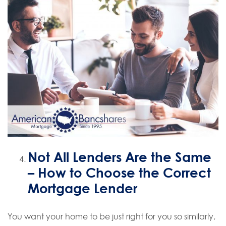
Not All Lenders Are the Same
– How to Choose the Correct
Mortgage Lender
You want your home to be just right for you so similarly,