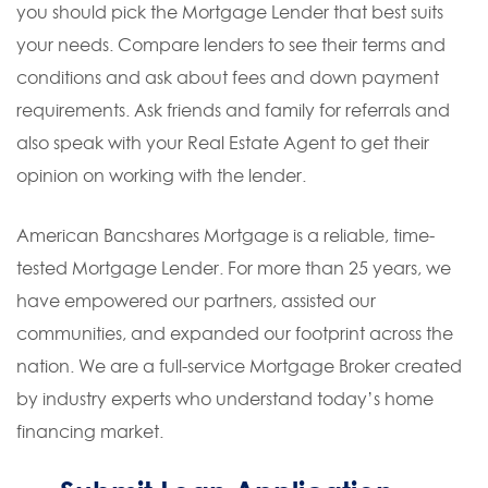
you should pick the Mortgage Lender that best suits
your needs. Compare lenders to see their terms and
conditions and ask about fees and down payment
requirements. Ask friends and family for referrals and
also speak with your Real Estate Agent to get their
opinion on working with the lender.
American Bancshares Mortgage is a reliable, time-
tested Mortgage Lender. For more than 25 years, we
have empowered our partners, assisted our
communities, and expanded our footprint across the
nation. We are a full-service Mortgage Broker created
by industry experts who understand today’s home
financing market.