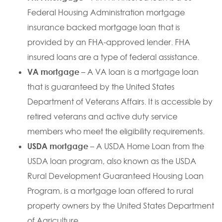
Federal Housing Administration mortgage
insurance backed mortgage loan that is
provided by an FHA-approved lender. FHA
insured loans are a type of federal assistance.
VA mortgage
– A VA loan is a mortgage loan
that is guaranteed by the United States
Department of Veterans Affairs. It is accessible by
retired veterans and active duty service
members who meet the eligibility requirements.
USDA mortgage
– A USDA Home Loan from the
USDA loan program, also known as the USDA
Rural Development Guaranteed Housing Loan
Program, is a mortgage loan offered to rural
property owners by the United States Department
of Agriculture