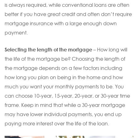
is always required, while conventional loans are often
better if you have great credit and often don’t require
mortgage insurance with a large enough down
payment.
Selecting the length of the mortgage
– How long will
the life of the mortgage be? Choosing the length of
the mortgage depends on a few factors including
how long you plan on being in the home and how
much you want your monthly payments to be. You
can choose 10-year, 15-year, 20-year, or 30-year time
frame. Keep in mind that while a 30-year mortgage
may have lower individual payments, you end up
paying more interest over the life of the loan.