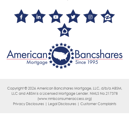
Copyright © 2026 American Bancshares Mortgage, LLC, d/b/a ABSM,
LLC
and ABSM is a Licensed Mortgage Lender. NMLS No.217378
(
www.nmlsconsumeraccess.org)
Privacy Disclosures | Legal Disclosures | Customer Complaints