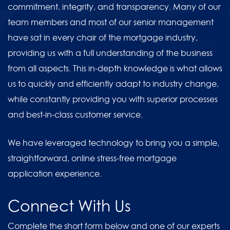
commitment, integrity, and transparency. Many of our
team members and most of our senior management
have sat in every chair of the mortgage industry,
providing us with a full understanding of the business
from all aspects. This in-depth knowledge is what allows
us to quickly and efficiently adapt to industry change,
while constantly providing you with superior processes
and best-in-class customer service.
We have leveraged technology to bring you a simple,
straightforward, online stress-free mortgage
application experience.
Connect With Us
Complete the short form below and one of our experts