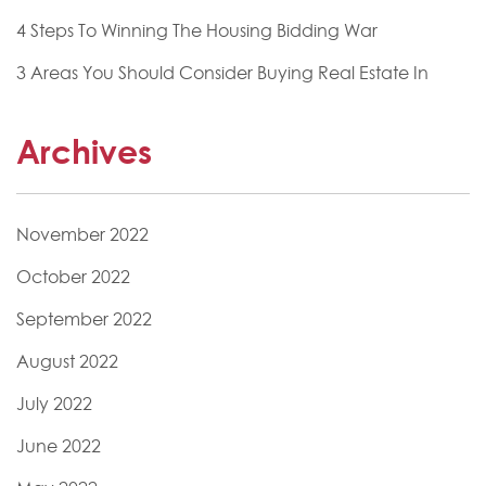
4 Steps To Winning The Housing Bidding War
3 Areas You Should Consider Buying Real Estate In
Archives
November 2022
October 2022
September 2022
August 2022
July 2022
June 2022