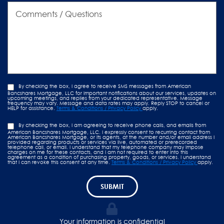
Comments
/
Questions
By checking the box, I agree to receive SMS messages from American
Bancshares Mortgage, LLC for important notifications about our services, updates on
upcoming meetings, and replies from your dedicated representative. Message
frequency may vary. Message and data rates may apply. Reply STOP to cancel or
HELP for assistance.
Terms & Conditions / Privacy Policy
apply.
By checking the box, I am agreeing to receive phone calls, and emails from
American Bancshares Mortgage, LLC. I expressly consent to recurring contact from
American Bancshares Mortgage, or its agents, at the number and/or email address I
provided regarding products or services via live, automated or prerecorded
telephone call, or email. I understand that my telephone company may impose
charges on me for these contacts, and I am not required to enter into this
agreement as a condition of purchasing property, goods, or services. I understand
that I can revoke this consent at any time.
Terms & Conditions / Privacy Policy
apply.
SUBMIT
Your information is confidential