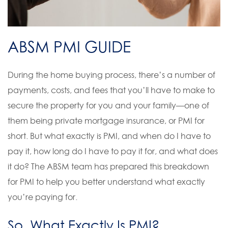
ABSM PMI GUIDE
During the home buying process, there’s a number of
payments, costs, and fees that you’ll have to make to
secure the property for you and your family—one of
them being private mortgage insurance, or PMI for
short. But what exactly is PMI, and when do I have to
pay it, how long do I have to pay it for, and what does
it do? The ABSM team has prepared this breakdown
for PMI to help you better understand what exactly
you’re paying for.
So, What Exactly Is PMI?