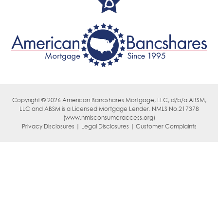
Copyright © 2026 American Bancshares Mortgage, LLC, d/b/a ABSM,
LLC
and ABSM is a Licensed Mortgage Lender. NMLS No.217378
(
www.nmlsconsumeraccess.org)
Privacy Disclosures | Legal Disclosures | Customer Complaints