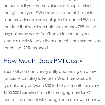
amount, or if your home value rises. Keep in mind,
though, that your PMI doesn’t just end at that point.
Loan providers are only obligated to cancel PMI on
the date that your loan balance reaches 78% of the
original home value. You’ll have to contact your
lender directly to have them cancel it the moment you
reach that 20% threshold.
How Much Does PMI Cost?
Your PMI cost can vary greatly depending on a few
factors. According to Freddie Mac, borrowers will
typically pay between $30 to $70 per month for every
$100,000 borrowed from the mortgage lender. Of
course, this amount will change on a borrow to borrow