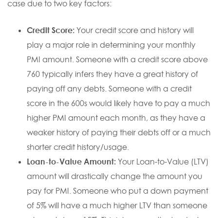
case due to two key factors:
Credit Score:
Your credit score and history will
play a major role in determining your monthly
PMI amount. Someone with a credit score above
760 typically infers they have a great history of
paying off any debts. Someone with a credit
score in the 600s would likely have to pay a much
higher PMI amount each month, as they have a
weaker history of paying their debts off or a much
shorter credit history/usage.
Loan-to-Value Amount:
Your Loan-to-Value (LTV)
amount will drastically change the amount you
pay for PMI. Someone who put a down payment
of 5% will have a much higher LTV than someone