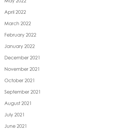
May 2022
April 2022
March 2022
February 2022
January 2022
December 2021
November 2021
October 2021
September 2021
August 2021
July 2021
June 2021