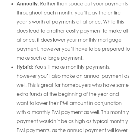
Annually:
Rather than space out your payments
throughout each month, you’ll pay the entire
year’s worth of payments all at once. While this
does lead to a rather costly payment to make all
at once, it does lower your monthly mortgage
payment, however you’ll have to be prepared to
make such a large payment.
Hybrid:
You still make monthly payments,
however you’ll also make an annual payment as
well. This is great for homebuyers who have some
extra funds at the beginning of the year and
want to lower their PMI amount in conjunction
with a monthly PMI payment as well. This monthly
payment wouldn’t be as high as typical monthly
PMI payments, as the annual payment will lower