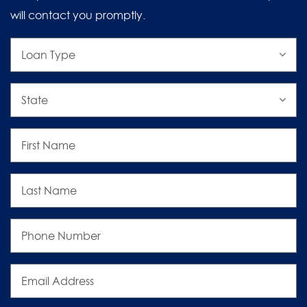
will contact you promptly.
Loan
Type
State
First
Name
Last
Name
Phone
Number
Email
Address