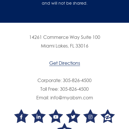
and will not be shared.
14261 Commerce Way Suite 100
Miami Lakes, FL 33016
Get Directions
Corporate:
305-826-4500
Toll Free:
305-826-4500
Email:
info@myabsm.com