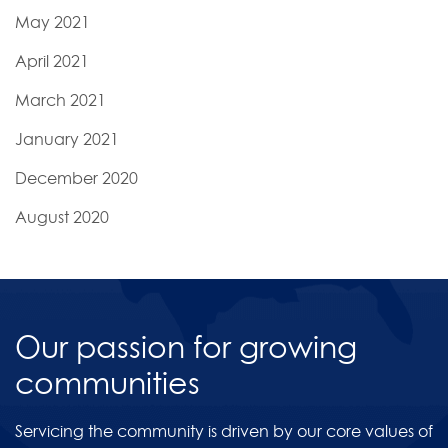
May 2021
April 2021
March 2021
January 2021
December 2020
August 2020
Our passion for growing
communities
Servicing the community is driven by our core values of