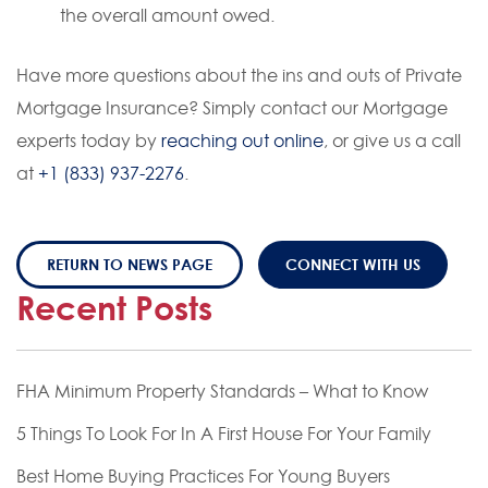
the overall amount owed.
Have more questions about the ins and outs of Private
Mortgage Insurance? Simply contact our Mortgage
experts today by
reaching out online
, or give us a call
at
+1 (833) 937-2276
.
RETURN TO NEWS PAGE
CONNECT WITH US
Recent Posts
FHA Minimum Property Standards – What to Know
5 Things To Look For In A First House For Your Family
Best Home Buying Practices For Young Buyers