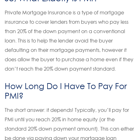
Private Mortgage Insurance is a type of mortgage
insurance to cover lenders from buyers who pay less
than 20% of the down payment on a conventional
loan. This is to help the lender avoid the buyer
defaulting on their mortgage payments, however it
does allow the buyer to purchase a home even if they
don’t reach the 20% down payment standard.
How Long Do I Have To Pay For
PMI?
The short answer: it depends! Typically, you’ll pay for
PMI until you reach 20% in home equity (or the
standard 20% down payment amount). This can either
be done via paying down your mortgage loan