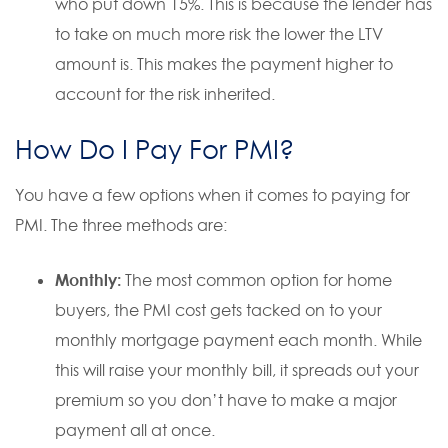
who put down 15%. This is because the lender has
to take on much more risk the lower the LTV
amount is. This makes the payment higher to
account for the risk inherited.
How Do I Pay For PMI?
You have a few options when it comes to paying for
PMI. The three methods are:
Monthly:
The most common option for home
buyers, the PMI cost gets tacked on to your
monthly mortgage payment each month. While
this will raise your monthly bill, it spreads out your
premium so you don’t have to make a major
payment all at once.