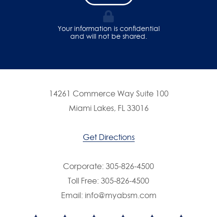
Your information is confidential
and will not be shared.
14261 Commerce Way Suite 100
Miami Lakes, FL 33016
Get Directions
Corporate:
305-826-4500
Toll Free:
305-826-4500
Email:
info@myabsm.com