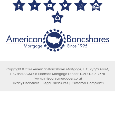
Copyright © 2026 American Bancshares Mortgage, LLC, d/b/a ABSM,
LLC
and ABSM is a Licensed Mortgage Lender. NMLS No.217378
(
www.nmlsconsumeraccess.org)
Privacy Disclosures | Legal Disclosures | Customer Complaints