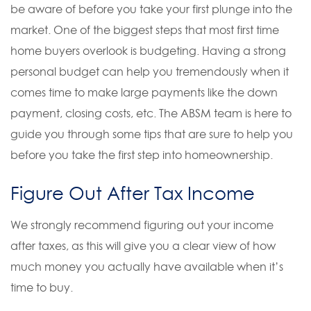
be aware of before you take your first plunge into the
market. One of the biggest steps that most first time
home buyers overlook is budgeting. Having a strong
personal budget can help you tremendously when it
comes time to make large payments like the down
payment, closing costs, etc. The ABSM team is here to
guide you through some tips that are sure to help you
before you take the first step into homeownership.
Figure Out After Tax Income
We strongly recommend figuring out your income
after taxes, as this will give you a clear view of how
much money you actually have available when it’s
time to buy.