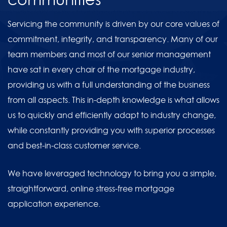
Servicing the community is driven by our core values of
commitment, integrity, and transparency. Many of our
team members and most of our senior management
have sat in every chair of the mortgage industry,
providing us with a full understanding of the business
from all aspects. This in-depth knowledge is what allows
us to quickly and efficiently adapt to industry change,
while constantly providing you with superior processes
and best-in-class customer service.
We have leveraged technology to bring you a simple,
straightforward, online stress-free mortgage
application experience.