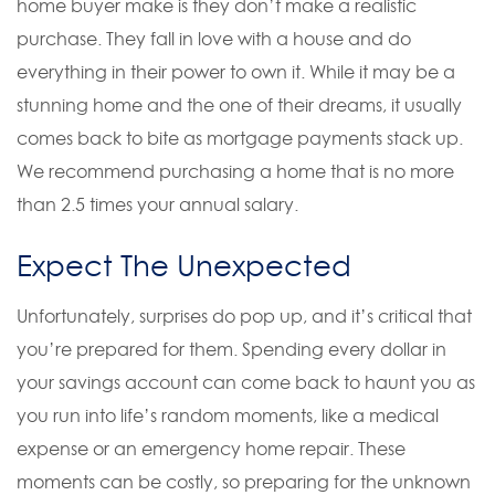
home buyer make is they don’t make a realistic
purchase. They fall in love with a house and do
everything in their power to own it. While it may be a
stunning home and the one of their dreams, it usually
comes back to bite as mortgage payments stack up.
We recommend purchasing a home that is no more
than 2.5 times your annual salary.
Expect The Unexpected
Unfortunately, surprises do pop up, and it’s critical that
you’re prepared for them. Spending every dollar in
your savings account can come back to haunt you as
you run into life’s random moments, like a medical
expense or an emergency home repair. These
moments can be costly, so preparing for the unknown