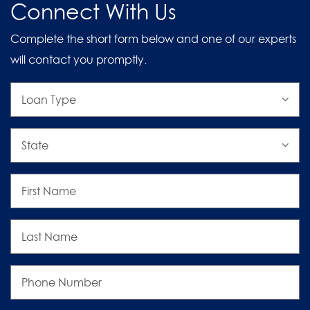
Connect With Us
Complete the short form below and one of our experts
will contact you promptly.
Loan
Type
State
First
Name
Last
Name
Phone
Number