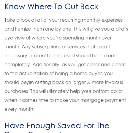
Know Where To Cut Back
Take a look at all of your recurring monthly expenses
and itemize them one by one. This will give you a bird’s
eye view of where you’re spending month over
month. Any subscriptions or services that aren’t
necessary or aren’t being used should be cut out
completely. Additionally, as you get closer and closer
to the actualization of being a home buyer, you
should begin cutting back on larger & more frivolous
purchases. This will ultimately help your bottom dollar
when it comes time to make your mortgage payment
every month.
Have Enough Saved For The