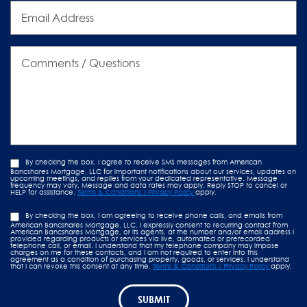
Email
Address
Comments
/
Questions
By checking the box, I agree to receive SMS messages from American
Bancshares Mortgage, LLC for important notifications about our services, updates on
upcoming meetings, and replies from your dedicated representative. Message
frequency may vary. Message and data rates may apply. Reply STOP to cancel or
HELP for assistance.
Terms & Conditions / Privacy Policy
apply.
By checking the box, I am agreeing to receive phone calls, and emails from
American Bancshares Mortgage, LLC. I expressly consent to recurring contact from
American Bancshares Mortgage, or its agents, at the number and/or email address I
provided regarding products or services via live, automated or prerecorded
telephone call, or email. I understand that my telephone company may impose
charges on me for these contacts, and I am not required to enter into this
agreement as a condition of purchasing property, goods, or services. I understand
that I can revoke this consent at any time.
Terms & Conditions / Privacy Policy
apply.
SUBMIT