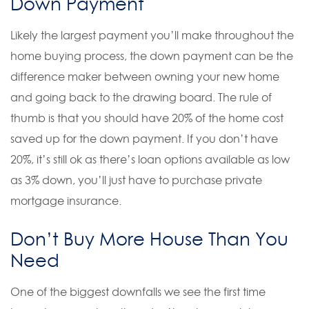
Down Payment
Likely the largest payment you’ll make throughout the
home buying process, the down payment can be the
difference maker between owning your new home
and going back to the drawing board. The rule of
thumb is that you should have 20% of the home cost
saved up for the down payment. If you don’t have
20%, it’s still ok as there’s loan options available as low
as 3% down, you’ll just have to purchase private
mortgage insurance.
Don’t Buy More House Than You
Need
One of the biggest downfalls we see the first time