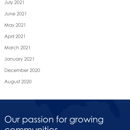
July 2021
June 2021
May 2021
April 2021
March 2021
January 2021
December 2020
August 2020
Our passion for growing
communities