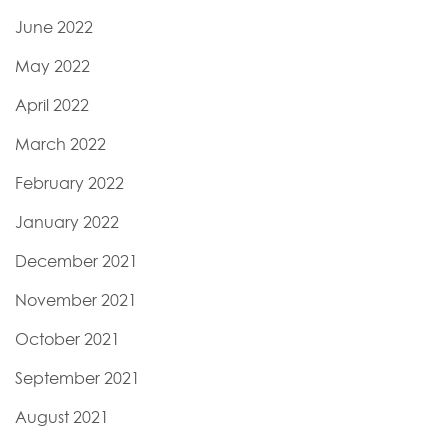
June 2022
May 2022
April 2022
March 2022
February 2022
January 2022
December 2021
November 2021
October 2021
September 2021
August 2021