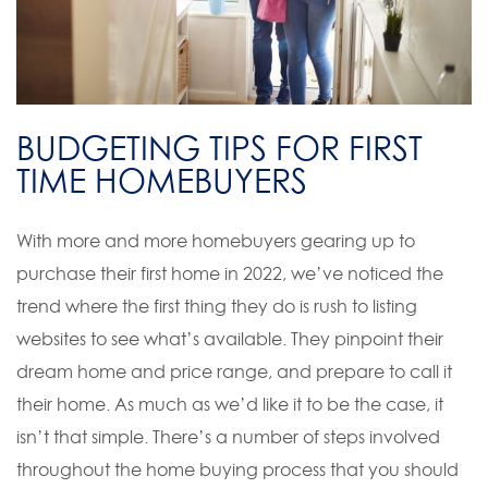
BUDGETING TIPS FOR FIRST
TIME HOMEBUYERS
With more and more homebuyers gearing up to
purchase their first home in 2022, we’ve noticed the
trend where the first thing they do is rush to listing
websites to see what’s available. They pinpoint their
dream home and price range, and prepare to call it
their home. As much as we’d like it to be the case, it
isn’t that simple. There’s a number of steps involved
throughout the home buying process that you should