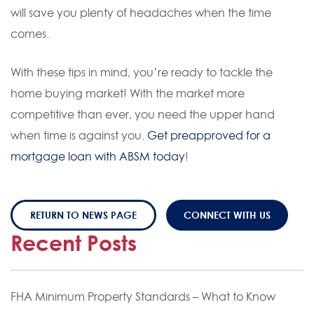
will save you plenty of headaches when the time
comes.
With these tips in mind, you’re ready to tackle the
home buying market! With the market more
competitive than ever, you need the upper hand
when time is against you.
Get preapproved for a
mortgage loan with ABSM today
!
RETURN TO NEWS PAGE
CONNECT WITH US
Recent Posts
FHA Minimum Property Standards – What to Know