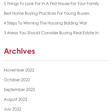
5 Things To Look For In A First House For Your Family
Best Home Buying Practices For Young Buyers
4 Steps To Winning The Housing Bidding War
3 Areas You Should Consider Buying Real Estate In
Archives
November 2022
October 2022
September 2022
August 2022
July 2022