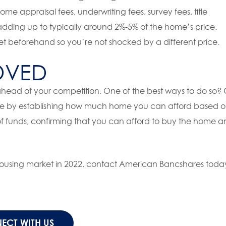
me appraisal fees, underwriting fees, survey fees, title
dding up to typically around 2%-5% of the home’s price.
get beforehand so you’re not shocked by a different price.
OVED
ahead of your competition. One of the best ways to do so?
me by establishing how much home you can afford based 
 of funds, confirming that you can afford to buy the home 
 housing market in 2022, contact American Bancshares toda
ECT WITH US