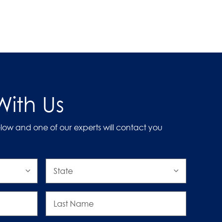
ith Us
low and one of our experts will contact you
State
Last
Name