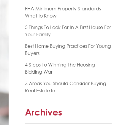
FHA Minimum Property Standards –
What to Know
5 Things To Look For In A First House For
Your Family
Best Home Buying Practices For Young
Buyers
4 Steps To Winning The Housing
Bidding War
3 Areas You Should Consider Buying
Real Estate In
Archives