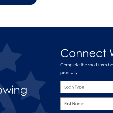
Connect W
Complete the short form be
promptly.
Loan
rowing
Type
First
Name