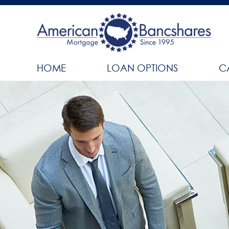
HOME
LOAN OPTIONS
C