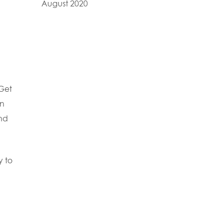
August 2020
 Get
on
and
y to