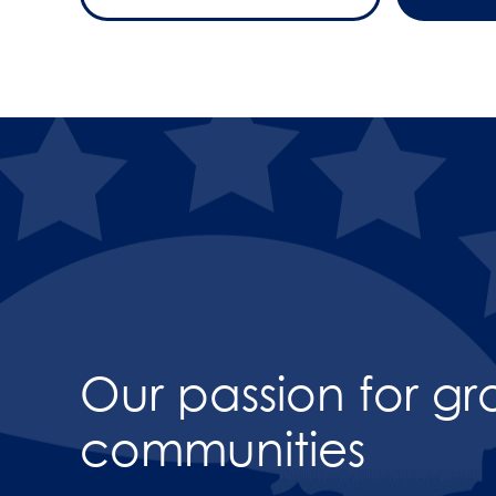
Our passion for g
communities