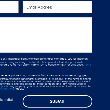
Email
Address
ive SMS messages from American Bancshares Mortgage, LLC for important
 on upcoming meetings, and replies from your dedicated representative.
data rates may apply. Reply STOP to cancel or HELP for assistance.
Terms
o receive phone calls, and emails from American Bancshares Mortgage,
tact from American Bancshares Mortgage, or its agents, at the number and/or
s or services via live, automated or prerecorded telephone call, or email. I
y impose charges on me for these contacts, and I am not required to
 purchasing property, goods, or services. I understand that I can revoke this
Privacy Policy
apply.
fidential
SUBMIT
.