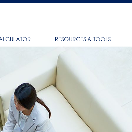
ALCULATOR
RESOURCES & TOOLS