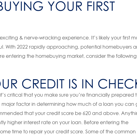
UYING YOUR FIRST
xciting & nerve-wracking experience. It’s likely your first m
sful. With 2022 rapidly approaching, potential homebuyers a
ore entering the homebuying market, consider the following
R CREDIT IS IN CHEC
’s critical that you make sure you’re financially prepared 
a major factor in determining how much of a loan you can 
recommended that your credit score be 620 and above. Anyth
tly higher interest rate on your loan. Before entering the
ome time to repair your credit score. Some of the common