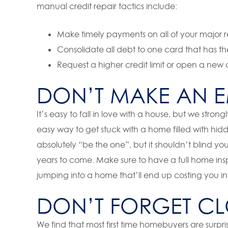
manual credit repair tactics include:
Make timely payments on all of your major rec
Consolidate all debt to one card that has the
Request a higher credit limit or open a ne
DON’T MAKE AN E
It’s easy to fall in love with a house, but we strong
easy way to get stuck with a home filled with hid
absolutely “be the one”, but it shouldn’t blind you
years to come. Make sure to have a full home in
jumping into a home that’ll end up costing you in
DON’T FORGET CL
We find that most first time homebuyers are surprise