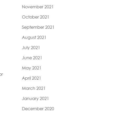
November 2021
October 2021
September 2021
August 2021
July 2021
June 2021
n
May 2021
or
April 2021
March 2021
January 2021
December 2020