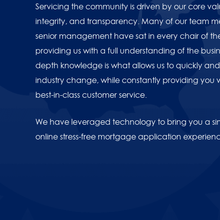
Servicing the community is driven by our core va
integrity, and transparency. Many of our team 
senior management have sat in every chair of th
providing us with a full understanding of the busine
depth knowledge is what allows us to quickly and 
industry change, while constantly providing you 
best-in-class customer service.
We have leveraged technology to bring you a sim
online stress-free mortgage application experien