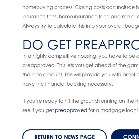
homebuying process. Closing costs can include ​​ho
insurance fees, home insurance fees, and more, a
Always try to calculate this into your overall bud
DO GET PREAPPR
In a highly competitive housing, you have to be 
preapproved. This lets you get ahead of the ga
the loan amount. This will provide you with proof
have the financial backing necessary.
If you’re ready to hit the ground running on the
see if you get
preapproved
for a mortgage loan!
RETURN TO NEWS PAGE
CONN