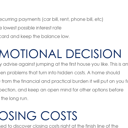
urring payments (car bill, rent, phone bill, etc)
 lowest possible interest rate
w card and keep the balance low.
MOTIONAL DECISION
ly advise against jumping at the first house you like. This is a
den problems that turn into hidden costs. A home should
 from the financial and practical burden it will put on you f
spection, and keep an open mind for other options before
 the long run.
OSING COSTS
d to discover closing costs right at the finish line of the