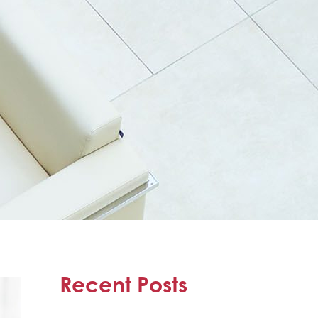
Recent Posts