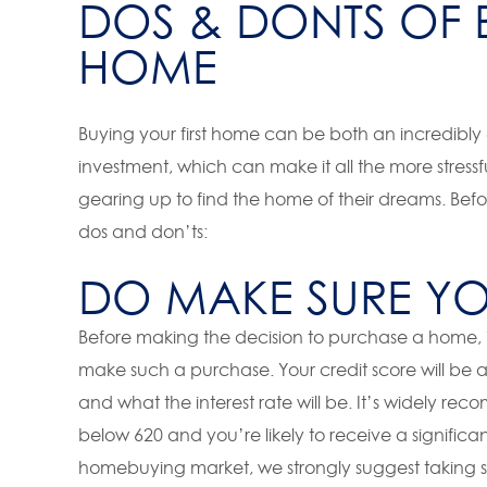
DOS & DONTS OF B
HOME
Buying your first home can be both an incredibly e
investment, which can make it all the more stres
gearing up to find the home of their dreams. Bef
dos and don’ts:
DO MAKE SURE YOU
Before making the decision to purchase a home, it
make such a purchase. Your credit score will be 
and what the interest rate will be. It’s widely 
below 620 and you’re likely to receive a significan
homebuying market, we strongly suggest taking s