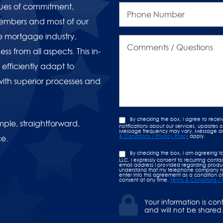
Phone
lues of commitment,
Number
members and most of our
e mortgage industry,
Comments
/
ss from all aspects. This in-
Questions
efficiently adapt to
with superior processes and
By checking the box, I agree to rece
ple, straightforward,
notifications about our services, updates
Message frequency may vary. Message and 
& Conditions / Privacy Policy
apply.
ce.
By checking the box, I am agreeing t
LLC. I expressly consent to recurring con
email address I provided regarding product
understand that my telephone company ma
enter into this agreement as a condition of
consent at any time.
Terms & Conditions / 
Your information is con
and will not be shared