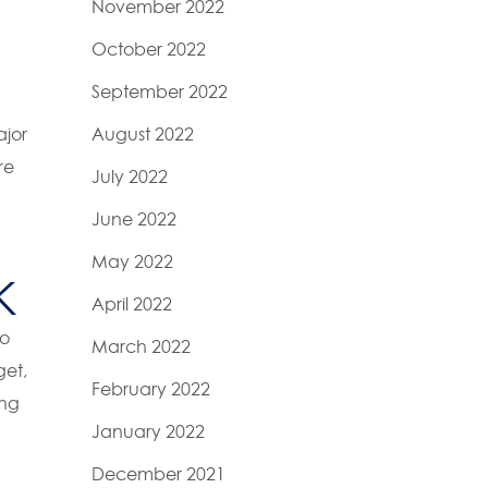
November 2022
October 2022
September 2022
ajor
August 2022
re
July 2022
June 2022
May 2022
K
April 2022
to
March 2022
get,
February 2022
ing
January 2022
December 2021