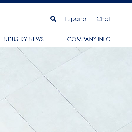
Español
Chat
INDUSTRY NEWS
COMPANY INFO