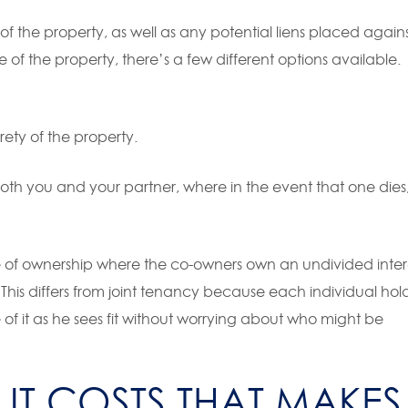
p of the property, as well as any potential liens placed again
 of the property, there’s a few different options available.
ety of the property.
oth you and your partner, where in the event that one dies
 of ownership where the co-owners own an undivided inter
s. This differs from joint tenancy because each individual hol
se of it as he sees fit without worrying about who might be
LIT COSTS THAT MAKES