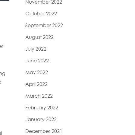
November 2022
October 2022
September 2022
August 2022
r,
July 2022
June 2022
May 2022
ing
d
April 2022
March 2022
February 2022
January 2022
December 2021
l