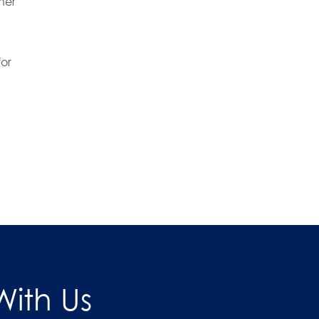
ner
or
ith Us