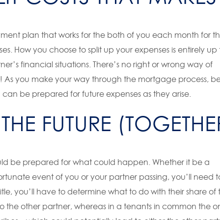
ment plan that works for the both of you each month for t
s. How you choose to split up your expenses is entirely up 
ner’s financial situations. There’s no right or wrong way of
time! As you make your way through the mortgage process, b
u can be prepared for future expenses as they arise.
THE FUTURE (TOGETHE
ould be prepared for what could happen. Whether it be a
rtunate event of you or your partner passing, you’ll need t
itle, you’ll have to determine what to do with their share of 
 to the other partner, whereas in a tenants in common the o