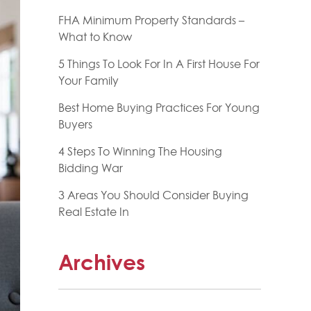
FHA Minimum Property Standards –
What to Know
5 Things To Look For In A First House For
Your Family
Best Home Buying Practices For Young
Buyers
4 Steps To Winning The Housing
Bidding War
3 Areas You Should Consider Buying
Real Estate In
Archives