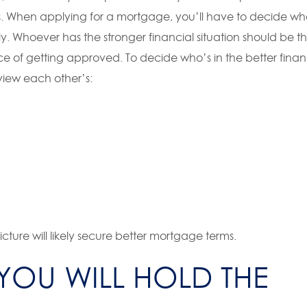
s. When applying for a mortgage, you’ll have to decide w
tly. Whoever has the stronger financial situation should be t
e of getting approved. To decide who’s in the better finan
view each other’s:
cture will likely secure better mortgage terms.
YOU WILL HOLD THE