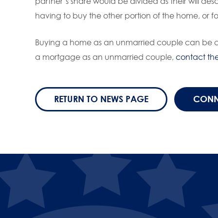
partner’s share would be divided as their will des
having to buy the other portion of the home, or fo
Buying a home as an unmarried couple can be com
a mortgage as an unmarried couple,
contact th
RETURN TO NEWS PAGE
CONN