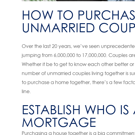
HOW TO PURCHAS
UNMARRIED COUP
Over the last 20 years, we’ve seen unprecedente
jumping from 6,000,000 to 17,000,000. Couples are
Whether it be to get to know each other better or t
number of unmarried couples living together is su
to purchase a home together, there’s a few facto
line.
ESTABLISH WHO IS
MORTGAGE
Purchasing a house together is a big commitment, w