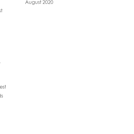
August 2020
st
,
est
ds