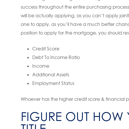
success throughout the entire purchasing proces
will be actually applying, as you can’t apply join
one to apply, as you’ll have a much better chanc
position to apply for the mortgage, you should re
Credit Score
Debt To Income Ratio
Income
Additional Assets
Employment Status
Whoever has the higher credit score & financial pi
FIGURE OUT HOW 
TITLE