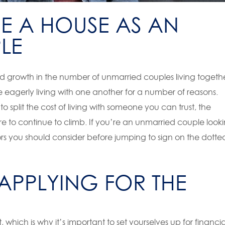
E A HOUSE AS AN
LE
d growth in the number of unmarried couples living togethe
 eagerly living with one another for a number of reasons.
o split the cost of living with someone you can trust, the
re to continue to climb. If you’re an unmarried couple look
rs you should consider before jumping to sign on the dotte
 APPLYING FOR THE
hich is why it’s important to set yourselves up for financia