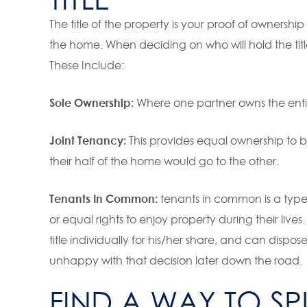
The title of the property is your proof of ownershi
the home. When deciding on who will hold the title
These Include:
Sole Ownership:
Where one partner owns the entir
Joint Tenancy:
This provides equal ownership to b
their half of the home would go to the other.
Tenants In Common:
tenants in common is a type
or equal rights to enjoy property during their live
title individually for his/her share, and can dispo
unhappy with that decision later down the road.
FIND A WAY TO SP