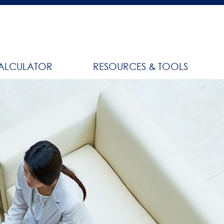
ALCULATOR
RESOURCES & TOOLS