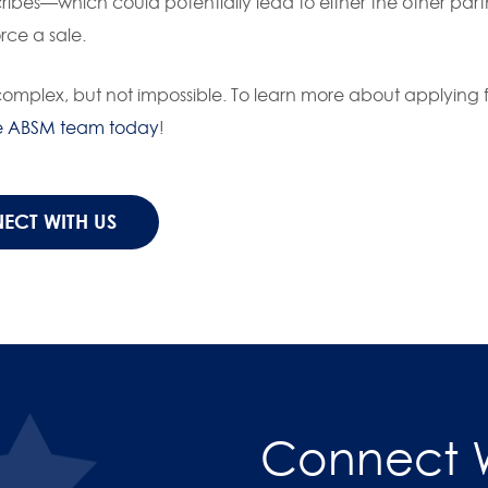
cribes—which could potentially lead to either the other part
rce a sale.
plex, but not impossible. To learn more about applying f
e ABSM team today
!
ECT WITH US
Connect W