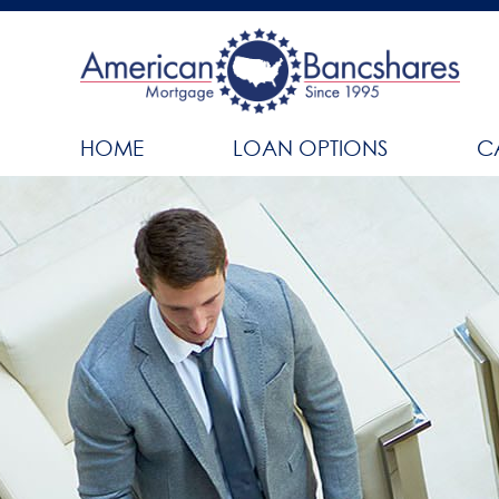
HOME
LOAN OPTIONS
C