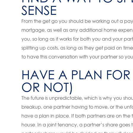
SENSE
From the get go you should be working out a pay
mortgage, as well as any additional home expense
you, so long as it works for both you and your part
splitting up costs, as long as they get paid on 
to have this conversation with your partner so yo
HAVE A PLAN FOR 
OR NOT)
The future is unpredictable, which is why you sh
breakup, one partner having to move, or the unfo
have a plan in place. If both partners are on the t
house. In a joint tenancy, a partner’s share goes