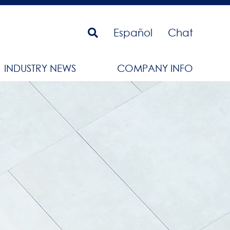
Español
Chat
INDUSTRY NEWS
COMPANY INFO