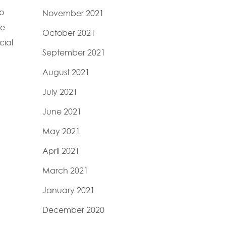
ho
November 2021
he
October 2021
cial
September 2021
August 2021
July 2021
June 2021
May 2021
April 2021
March 2021
January 2021
December 2020