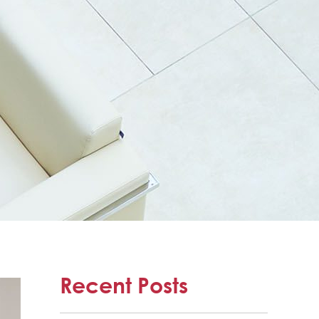
Recent Posts