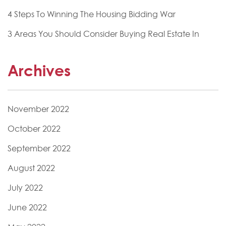
4 Steps To Winning The Housing Bidding War
3 Areas You Should Consider Buying Real Estate In
Archives
November 2022
October 2022
September 2022
August 2022
July 2022
June 2022