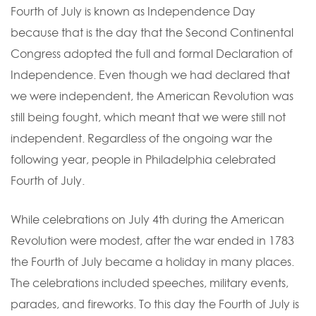
Fourth of July is known as Independence Day
because that is the day that the Second Continental
Congress adopted the full and formal Declaration of
Independence. Even though we had declared that
we were independent, the American Revolution was
still being fought, which meant that we were still not
independent. Regardless of the ongoing war the
following year, people in Philadelphia celebrated
Fourth of July.
While celebrations on July 4th during the American
Revolution were modest, after the war ended in 1783
the Fourth of July became a holiday in many places.
The celebrations included speeches, military events,
parades, and fireworks. To this day the Fourth of July is