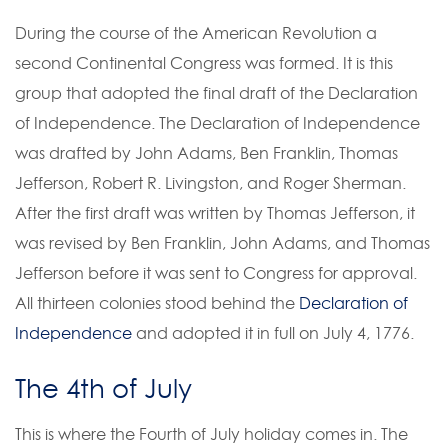
During the course of the American Revolution a
second Continental Congress was formed. It is this
group that adopted the final draft of the Declaration
of Independence. The Declaration of Independence
was drafted by John Adams, Ben Franklin, Thomas
Jefferson, Robert R. Livingston, and Roger Sherman.
After the first draft was written by Thomas Jefferson, it
was revised by Ben Franklin, John Adams, and Thomas
Jefferson before it was sent to Congress for approval.
All thirteen colonies stood behind the
Declaration of
Independence
and adopted it in full on July 4, 1776.
The 4th of July
This is where the Fourth of July holiday comes in. The