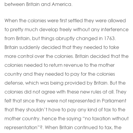
between Britain and America.
When the colonies were first settled they were allowed
to pretty much develop freely without any interference
from Britain, but things abruptly changed in 1763.
Britain suddenly decided that they needed to take
more control over the colonies. Britain decided that the
colonies needed to return revenue to the mother
country and they needed to pay for the colonies
defense, which was being provided by Britain. But the
colonies did not agree with these new rules at all. They
felt that since they were not represented in Parliament
that they shouldn’t have to pay any kind of tax to the
mother country, hence the saying “no taxation without
representation”?. When Britain continued to tax, the