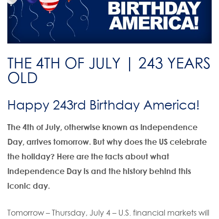
THE 4TH OF JULY | 243 YEARS
OLD
Happy 243rd Birthday America!
The 4th of July, otherwise known as Independence
Day, arrives tomorrow. But why does the US celebrate
the holiday? Here are the facts about what
Independence Day is and the history behind this
iconic day.
Tomorrow – Thursday, July 4 – U.S. financial markets will