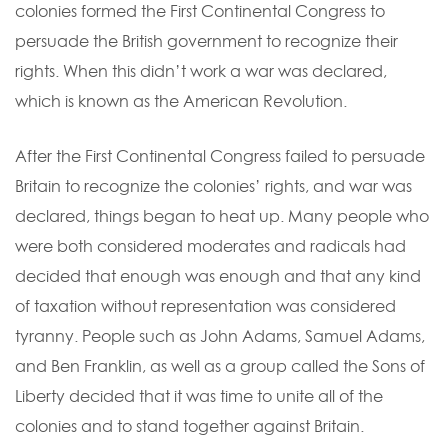
colonies formed the First Continental Congress to
persuade the British government to recognize their
rights. When this didn’t work a war was declared,
which is known as the American Revolution.
After the First Continental Congress failed to persuade
Britain to recognize the colonies’ rights, and war was
declared, things began to heat up. Many people who
were both considered moderates and radicals had
decided that enough was enough and that any kind
of taxation without representation was considered
tyranny. People such as John Adams, Samuel Adams,
and Ben Franklin, as well as a group called the Sons of
Liberty decided that it was time to unite all of the
colonies and to stand together against Britain.