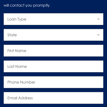
will contact you promptly.
Loan
Type
State
First
Name
Last
Name
Phone
Number
Email
Address