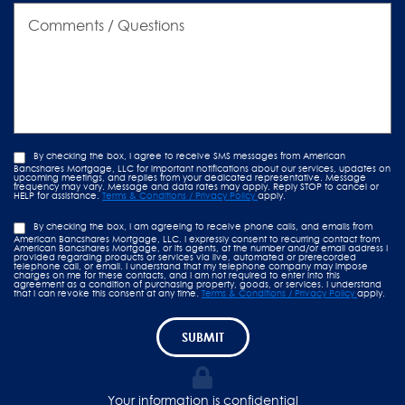
Comments
/
Questions
By checking the box, I agree to receive SMS messages from American
Bancshares Mortgage, LLC for important notifications about our services, updates on
upcoming meetings, and replies from your dedicated representative. Message
frequency may vary. Message and data rates may apply. Reply STOP to cancel or
HELP for assistance.
Terms & Conditions / Privacy Policy
apply.
By checking the box, I am agreeing to receive phone calls, and emails from
American Bancshares Mortgage, LLC. I expressly consent to recurring contact from
American Bancshares Mortgage, or its agents, at the number and/or email address I
provided regarding products or services via live, automated or prerecorded
telephone call, or email. I understand that my telephone company may impose
charges on me for these contacts, and I am not required to enter into this
agreement as a condition of purchasing property, goods, or services. I understand
that I can revoke this consent at any time.
Terms & Conditions / Privacy Policy
apply.
SUBMIT
Your information is confidential