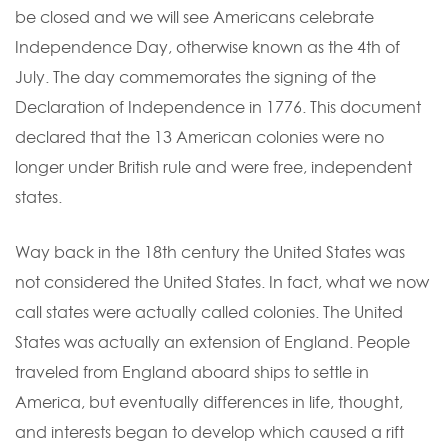
be closed and we will see Americans celebrate
Independence Day, otherwise known as the 4th of
July. The day commemorates the signing of the
Declaration of Independence in 1776. This document
declared that the 13 American colonies were no
longer under British rule and were free, independent
states.
Way back in the 18th century the United States was
not considered the United States. In fact, what we now
call states were actually called colonies. The United
States was actually an extension of England. People
traveled from England aboard ships to settle in
America, but eventually differences in life, thought,
and interests began to develop which caused a rift