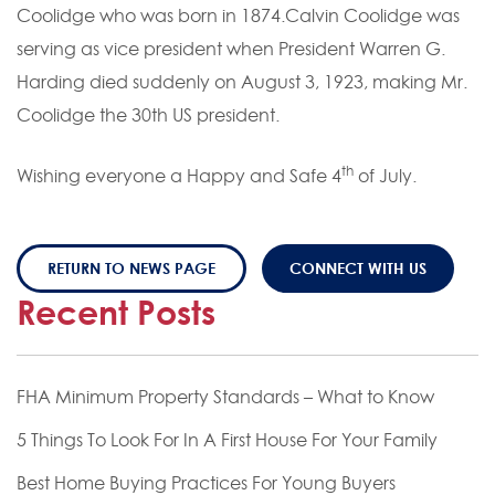
Coolidge who was born in 1874.Calvin Coolidge was
serving as vice president when President Warren G.
Harding died suddenly on August 3, 1923, making Mr.
Coolidge the 30th US president.
th
Wishing everyone a Happy and Safe 4
of July.
RETURN TO NEWS PAGE
CONNECT WITH US
Recent Posts
FHA Minimum Property Standards – What to Know
5 Things To Look For In A First House For Your Family
Best Home Buying Practices For Young Buyers