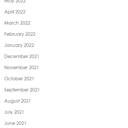
May 2022
April 2022
March 2022
February 2022
January 2022
December 2021
November 2021
October 2021
September 2021
August 2021
July 2021
June 2021