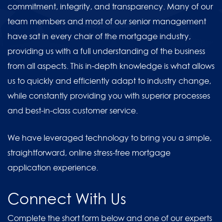
commitment, integrity, and transparency. Many of our
team members and most of our senior management
have sat in every chair of the mortgage industry,
providing us with a full understanding of the business
from all aspects. This in-depth knowledge is what allows
us to quickly and efficiently adapt to industry change,
while constantly providing you with superior processes
and best-in-class customer service.
We have leveraged technology to bring you a simple,
straightforward, online stress-free mortgage
application experience.
Connect With Us
Complete the short form below and one of our experts