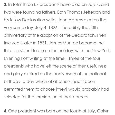
3.
In total three US presidents have died on July 4, and
two were founding fathers. Both Thomas Jefferson and
his fellow Declaration writer John Adams died on the
very same day: July 4, 1826 – incredibly the 50th
anniversary of the adoption of the Declaration. Then
five years later in 1831, James Munroe became the
third president to die on the holiday, with the New York
Evening Post writing at the time: “Three of the four
presidents who have left the scene of their usefulness
and glory expired on the anniversary of the national
birthday, a day which of all others, had it been
permitted them to choose [they] would probably had
selected for the termination of their careers.
4.
One president was born on the fourth of July, Calvin