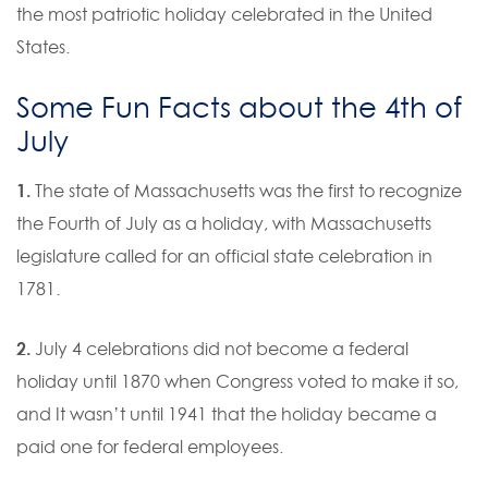
the most patriotic holiday celebrated in the United
States.
Some Fun Facts about the 4th of
July
1.
The state of Massachusetts was the first to recognize
the Fourth of July as a holiday, with Massachusetts
legislature called for an official state celebration in
1781.
2.
July 4 celebrations did not become a federal
holiday until 1870 when Congress voted to make it so,
and It wasn’t until 1941 that the holiday became a
paid one for federal employees.