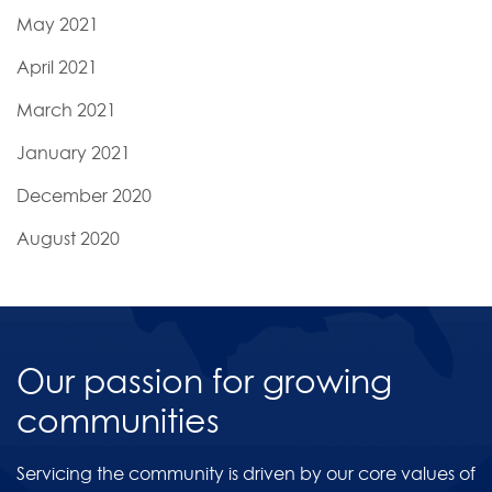
May 2021
April 2021
March 2021
January 2021
December 2020
August 2020
Our passion for growing
communities
Servicing the community is driven by our core values of