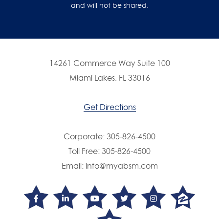
and will not be shared.
14261 Commerce Way Suite 100
Miami Lakes, FL 33016
Get Directions
Corporate:
305-826-4500
Toll Free:
305-826-4500
Email:
info@myabsm.com