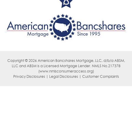
Copyright © 2026 American Bancshares Mortgage, LLC, d/b/a ABSM,
LLC
and ABSM is a Licensed Mortgage Lender. NMLS No.217378
(
www.nmlsconsumeraccess.org)
Privacy Disclosures | Legal Disclosures | Customer Complaints