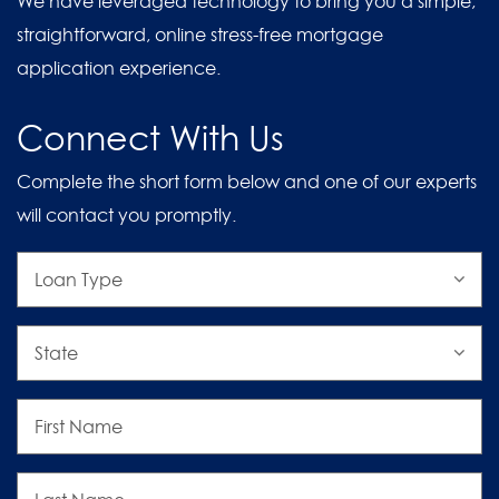
We have leveraged technology to bring you a simple,
straightforward, online stress-free mortgage
application experience.
Connect With Us
Complete the short form below and one of our experts
will contact you promptly.
Loan
Type
State
First
Name
Last
Name