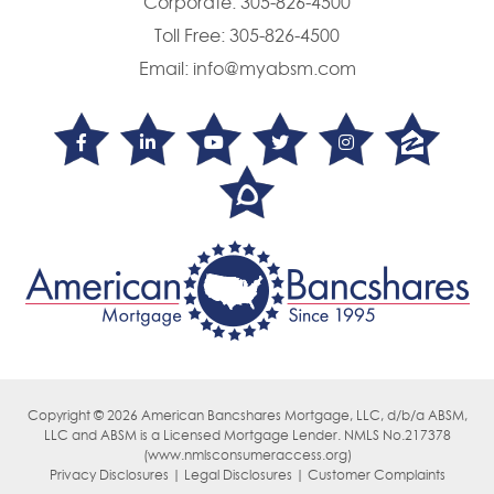
Corporate:
305-826-4500
Toll Free:
305-826-4500
Email:
info@myabsm.com
Copyright © 2026 American Bancshares Mortgage, LLC, d/b/a ABSM,
LLC
and ABSM is a Licensed Mortgage Lender. NMLS No.217378
(
www.nmlsconsumeraccess.org)
Privacy Disclosures | Legal Disclosures | Customer Complaints