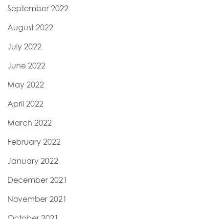
September 2022
August 2022
July 2022
June 2022
May 2022
April 2022
March 2022
February 2022
January 2022
December 2021
November 2021
October 2021