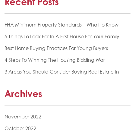
Recent Posts
FHA Minimum Property Standards – What to Know
5 Things To Look For In A First House For Your Family
Best Home Buying Practices For Young Buyers
4 Steps To Winning The Housing Bidding War
3 Areas You Should Consider Buying Real Estate In
Archives
November 2022
October 2022