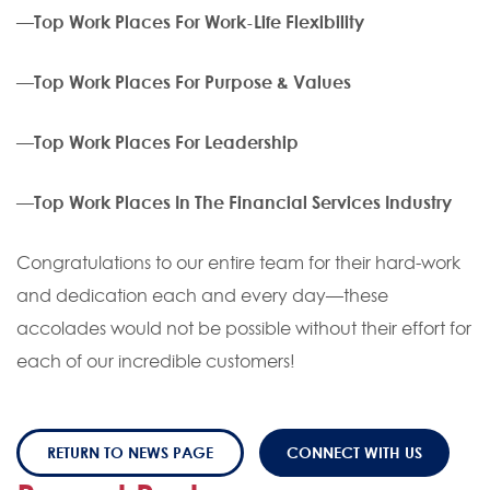
—
Top Work Places For Work-Life Flexibility
—
Top Work Places For Purpose & Values
—
Top Work Places For Leadership
—
Top Work Places In The Financial Services Industry
Congratulations to our entire team for their hard-work
and dedication each and every day—these
accolades would not be possible without their effort for
each of our incredible customers!
RETURN TO NEWS PAGE
CONNECT WITH US