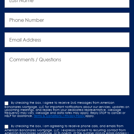
Phone
Number
Email
Address
Comments
/
Questions
By checking the box, I agree to receive SMS messages from American
Bancshares Mortgage, LLC for important notifications about our services, updates on
upcoming meetings, and replies from your dedicated representative. Message
frequency may vary. Message and data rates may apply. Reply STOP to cancel or
HELP for assistance.
Terms & Conditions / Privacy Policy
apply.
By checking the box, I am agreeing to receive phone calls, and emails from
American Bancshares Mortgage, LLC. I expressly consent to recurring contact from
American Bancshares Mortgage, or its agents, at the number and/or email address I