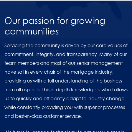
Our passion for growing
communities
Servicing the community is driven by our core values of
commitment, integrity, and transparency. Many of our
team members and most of our senior management
have sat in every chair of the mortgage industry,
providing us with a full understanding of the business
from all aspects. This in-depth knowledge is what allows
us to quickly and efficiently adapt to industry change,
while constantly providing you with superior processes
and best-in-class customer service.