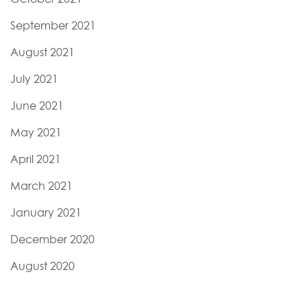
September 2021
August 2021
July 2021
June 2021
May 2021
April 2021
March 2021
January 2021
December 2020
August 2020