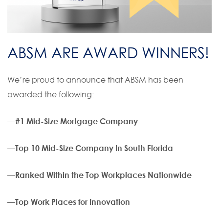
ABSM ARE AWARD WINNERS!
We’re proud to announce that ABSM has been
awarded the following:
—
#1 Mid-Size Mortgage Company
—
Top 10 Mid-Size Company In South Florida
—
Ranked Within the Top Workplaces Nationwide
—
Top Work Places for Innovation