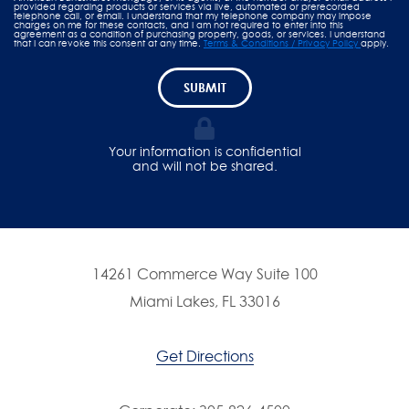
provided regarding products or services via live, automated or prerecorded
telephone call, or email. I understand that my telephone company may impose
charges on me for these contacts, and I am not required to enter into this
agreement as a condition of purchasing property, goods, or services. I understand
that I can revoke this consent at any time.
Terms & Conditions / Privacy Policy
apply.
SUBMIT
Your information is confidential
and will not be shared.
14261 Commerce Way Suite 100
Miami Lakes, FL 33016
Get Directions