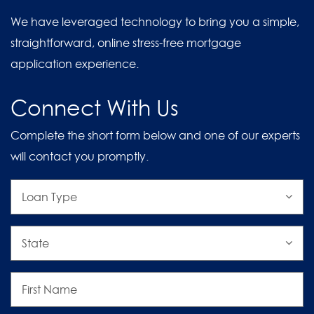
We have leveraged technology to bring you a simple,
straightforward, online stress-free mortgage
application experience.
Connect With Us
Complete the short form below and one of our experts
will contact you promptly.
Loan
Type
State
First
Name