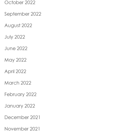
October 2022
September 2022
August 2022
July 2022
June 2022
May 2022
April 2022
March 2022
February 2022
January 2022
December 2021
November 2021