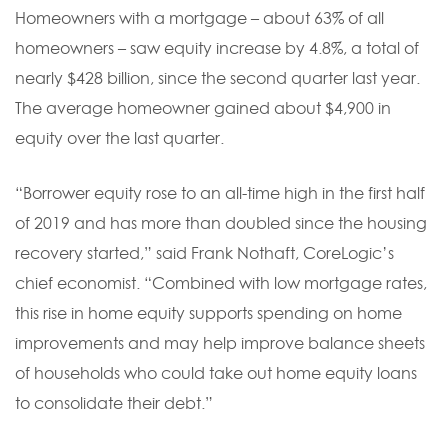
Homeowners with a mortgage – about 63% of all
homeowners – saw equity increase by 4.8%, a total of
nearly $428 billion, since the second quarter last year.
The average homeowner gained about $4,900 in
equity over the last quarter.
“Borrower equity rose to an all-time high in the first half
of 2019 and has more than doubled since the housing
recovery started,” said Frank Nothaft, CoreLogic’s
chief economist. “Combined with low mortgage rates,
this rise in home equity supports spending on home
improvements and may help improve balance sheets
of households who could take out home equity loans
to consolidate their debt.”