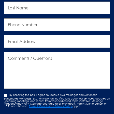
Last
Name
Phone
Number
Email
Address
Comments
/
Questions
By checking the box, I agree to receive SMS messages from American
Bancshares Mortgage, LLC for important notifications about our services, updates on
upcoming meetings, and replies from your dedicated representative. Message
frequency may vary. Message and data rates may apply. Reply STOP to cancel or
HELP for assistance.
Terms & Conditions / Privacy Policy
apply.