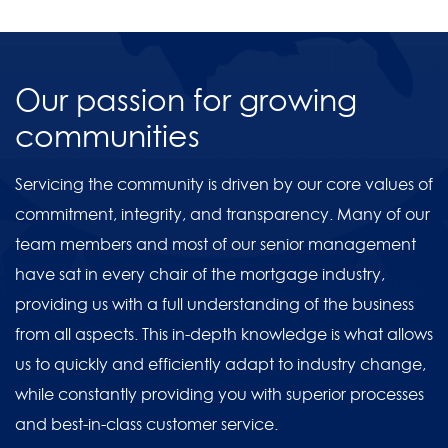
Our passion for growing
communities
Servicing the community is driven by our core values of
commitment, integrity, and transparency. Many of our
team members and most of our senior management
have sat in every chair of the mortgage industry,
providing us with a full understanding of the business
from all aspects. This in-depth knowledge is what allows
us to quickly and efficiently adapt to industry change,
while constantly providing you with superior processes
and best-in-class customer service.