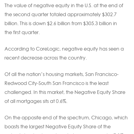
The value of negative equity in the U.S. at the end of
the second quarter totaled approximately $302.7
billion. This is down $2.6 billion from $305.3 billion in
the first quarter.
According to CoreLogic, negative equity has seen a
recent decrease across the country.
Of all the nation’s housing markets, San Francisco-
Redwood City-South San Francisco is the least
challenged. In this market, the Negative Equity Share
of all mortgages sits at 0.6%.
On the opposite end of the spectrum, Chicago, which
boasts the largest Negative Equity Share of the