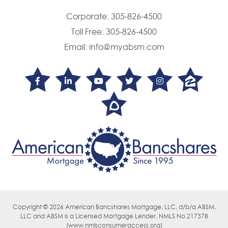
Corporate:
305-826-4500
Toll Free:
305-826-4500
Email:
info@myabsm.com
Copyright © 2026 American Bancshares Mortgage, LLC, d/b/a ABSM,
LLC
and ABSM is a Licensed Mortgage Lender. NMLS No.217378
(
www.nmlsconsumeraccess.org)