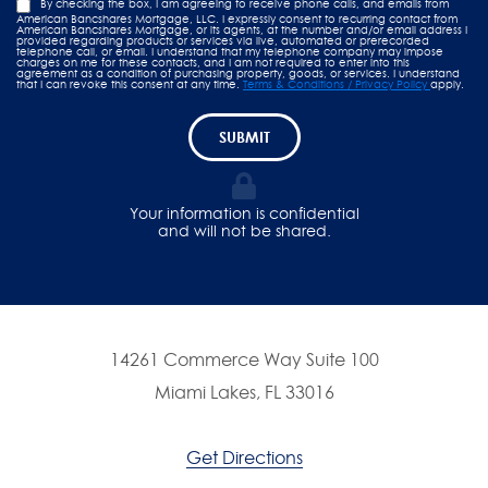
By checking the box, I am agreeing to receive phone calls, and emails from
American Bancshares Mortgage, LLC. I expressly consent to recurring contact from
American Bancshares Mortgage, or its agents, at the number and/or email address I
provided regarding products or services via live, automated or prerecorded
telephone call, or email. I understand that my telephone company may impose
charges on me for these contacts, and I am not required to enter into this
agreement as a condition of purchasing property, goods, or services. I understand
that I can revoke this consent at any time.
Terms & Conditions / Privacy Policy
apply.
SUBMIT
Your information is confidential
and will not be shared.
14261 Commerce Way Suite 100
Miami Lakes, FL 33016
Get Directions