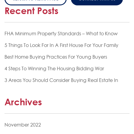
Recent Posts
FHA Minimum Property Standards – What to Know
5 Things To Look For In A First House For Your Family
Best Home Buying Practices For Young Buyers
4 Steps To Winning The Housing Bidding War
3 Areas You Should Consider Buying Real Estate In
Archives
November 2022