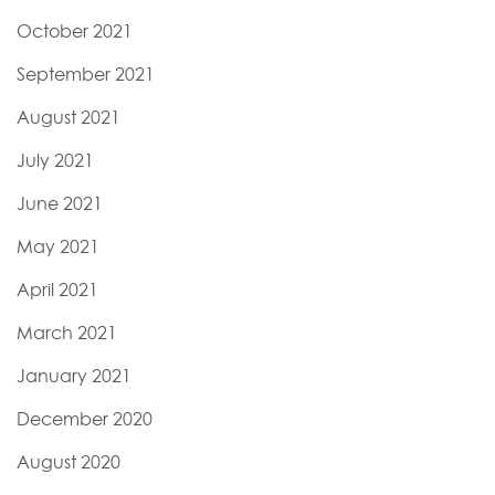
October 2021
September 2021
August 2021
July 2021
June 2021
May 2021
April 2021
March 2021
January 2021
December 2020
August 2020