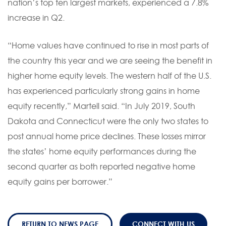
nation’s top ten largest markets, experienced a 7.8%
increase in Q2.
“Home values have continued to rise in most parts of
the country this year and we are seeing the benefit in
higher home equity levels. The western half of the U.S.
has experienced particularly strong gains in home
equity recently,” Martell said. “In July 2019, South
Dakota and Connecticut were the only two states to
post annual home price declines. These losses mirror
the states’ home equity performances during the
second quarter as both reported negative home
equity gains per borrower.”
RETURN TO NEWS PAGE
CONNECT WITH US