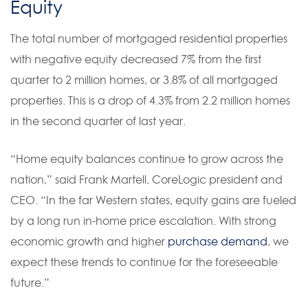
Equity
The total number of mortgaged residential properties
with negative equity decreased 7% from the first
quarter to 2 million homes, or 3.8% of all mortgaged
properties. This is a drop of 4.3% from 2.2 million homes
in the second quarter of last year.
“Home equity balances continue to grow across the
nation,” said Frank Martell, CoreLogic president and
CEO. “In the far Western states, equity gains are fueled
by a long run in-home price escalation. With strong
economic growth and higher
purchase demand
, we
expect these trends to continue for the foreseeable
future.”