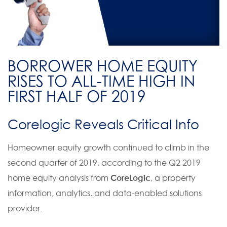
BORROWER HOME EQUITY
RISES TO ALL-TIME HIGH IN
FIRST HALF OF 2019
Corelogic Reveals Critical Info
Homeowner equity growth continued to climb in the
second quarter of 2019, according to the Q2 2019
home equity analysis from
CoreLogic
, a property
information, analytics, and data-enabled solutions
provider.