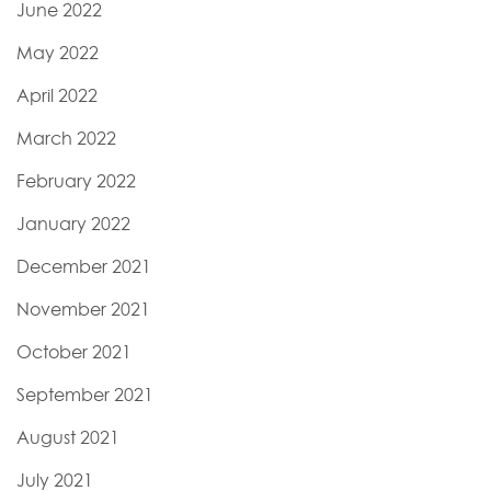
June 2022
May 2022
April 2022
March 2022
February 2022
January 2022
December 2021
November 2021
October 2021
September 2021
August 2021
July 2021