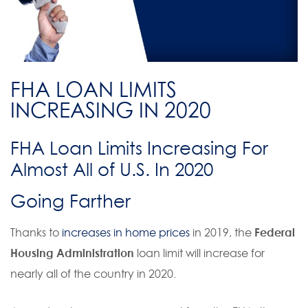
FHA LOAN LIMITS
INCREASING IN 2020
FHA Loan Limits Increasing For
Almost All of U.S. In 2020
Going Farther
Thanks to
increases in home prices
in 2019, the
Federal
Housing Administration
loan limit will increase for
nearly all of the country in 2020.