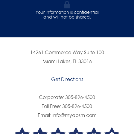
Your information is confidential
and will not be shared.
14261 Commerce Way Suite 100
Miami Lakes, FL 33016
Get Directions
Corporate:
305-826-4500
Toll Free:
305-826-4500
Email:
info@myabsm.com