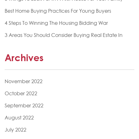
Best Home Buying Practices For Young Buyers
4 Steps To Winning The Housing Bidding War
3 Areas You Should Consider Buying Real Estate In
Archives
November 2022
October 2022
September 2022
August 2022
July 2022