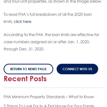
and four-unit properties, as shown in the image below.
To read FHA’s full breakdown of all the 2020 loan
limits,
click here
.
According to the FHA, the loan limits are effective for
case numbers assigned on or after Jan. 1, 2020,
through Dec. 31, 2020.
RETURN TO NEWS PAGE
CONNECT WITH US
Recent Posts
FHA Minimum Property Standards – What to Know
5 Things To Look For In A First House For Your Family