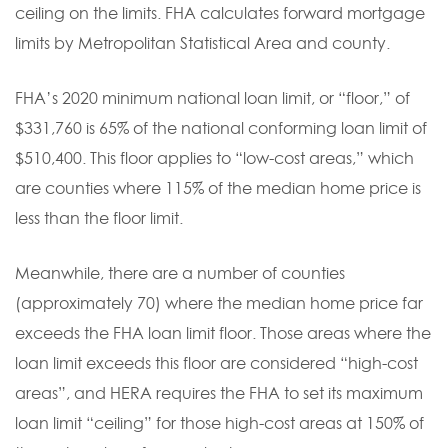
ceiling on the limits. FHA calculates forward mortgage
limits by Metropolitan Statistical Area and county.
FHA’s 2020 minimum national loan limit, or “floor,” of
$331,760 is 65% of the national conforming loan limit of
$510,400. This floor applies to “low-cost areas,” which
are counties where 115% of the median home price is
less than the floor limit.
Meanwhile, there are a number of counties
(approximately 70) where the median home price far
exceeds the FHA loan limit floor. Those areas where the
loan limit exceeds this floor are considered “high-cost
areas”, and HERA requires the FHA to set its maximum
loan limit “ceiling” for those high-cost areas at 150% of