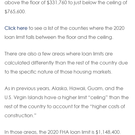
above the floor of $331,760 to just below the ceiling of
$765,600.
Click here
to see a list of the counties where the 2020
loan limit falls between the floor and the ceiling.
There are also a few areas where loan limits are
calculated differently than the rest of the country due
to the specific nature of those housing markets.
As in previous years, Alaska, Hawaii, Guam, and the
U.S. Virgin Islands have a higher limit “ceiling” than the
rest of the country to account for the “higher costs of
construction.”
In those areas, the 2020 FHA loan limit is $1,148,400.