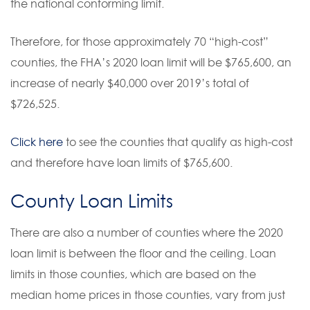
the national conforming limit.
Therefore, for those approximately 70 “high-cost”
counties, the FHA’s 2020 loan limit will be $765,600, an
increase of nearly $40,000 over 2019’s total of
$726,525.
Click here
to see the counties that qualify as high-cost
and therefore have loan limits of $765,600.
County Loan Limits
There are also a number of counties where the 2020
loan limit is between the floor and the ceiling. Loan
limits in those counties, which are based on the
median home prices in those counties, vary from just