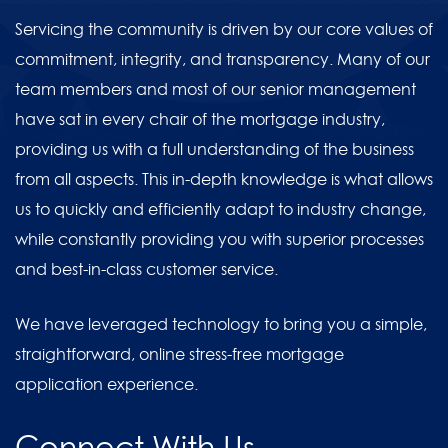
Servicing the community is driven by our core values of
commitment, integrity, and transparency. Many of our
team members and most of our senior management
have sat in every chair of the mortgage industry,
providing us with a full understanding of the business
from all aspects. This in-depth knowledge is what allows
us to quickly and efficiently adapt to industry change,
while constantly providing you with superior processes
and best-in-class customer service.
We have leveraged technology to bring you a simple,
straightforward, online stress-free mortgage
application experience.
Connect With Us