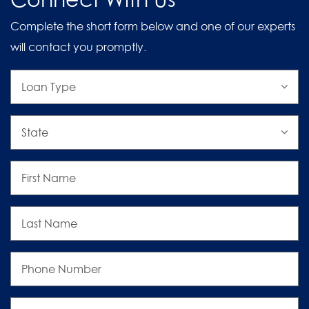
Complete the short form below and one of our experts
will contact you promptly.
Loan
Type
State
First
Name
Last
Name
Phone
Number
Email