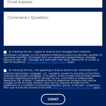
Address
Comments
/
Questions
By checking the box, I agree to receive SMS messages from American
Bancshares Mortgage, LLC for important notifications about our services, updates on
upcoming meetings, and replies from your dedicated representative. Message
frequency may vary. Message and data rates may apply. Reply STOP to cancel or
HELP for assistance.
Terms & Conditions / Privacy Policy
apply.
By checking the box, I am agreeing to receive phone calls, and emails from
American Bancshares Mortgage, LLC. I expressly consent to recurring contact from
American Bancshares Mortgage, or its agents, at the number and/or email address I
provided regarding products or services via live, automated or prerecorded
telephone call, or email. I understand that my telephone company may impose
charges on me for these contacts, and I am not required to enter into this
agreement as a condition of purchasing property, goods, or services. I understand
that I can revoke this consent at any time.
Terms & Conditions / Privacy Policy
apply.
SUBMIT