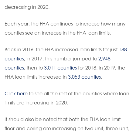
decreasing in 2020.
Each year, the FHA continues to increase how many
counties see an increase in the FHA loan limits.
Back in 2016, the FHA increased loan limits for just
188
counties
; in 2017, this number jumped to
2,948
counties
; then to
3,011 counties
for 2018. In 2019, the
FHA loan limits increased in
3,053 counties
.
Click here
to see all the rest of the counties where loan
limits are increasing in 2020.
It should also be noted that both the FHA loan limit
floor and ceiling are increasing on two-unit, three-unit,