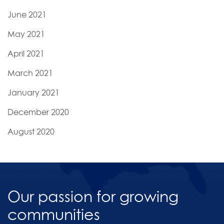
June 2021
May 2021
April 2021
March 2021
January 2021
December 2020
August 2020
Our passion for growing
communities