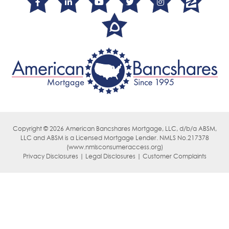
Copyright © 2026 American Bancshares Mortgage, LLC, d/b/a ABSM,
LLC
and ABSM is a Licensed Mortgage Lender. NMLS No.217378
(
www.nmlsconsumeraccess.org)
Privacy Disclosures | Legal Disclosures | Customer Complaints