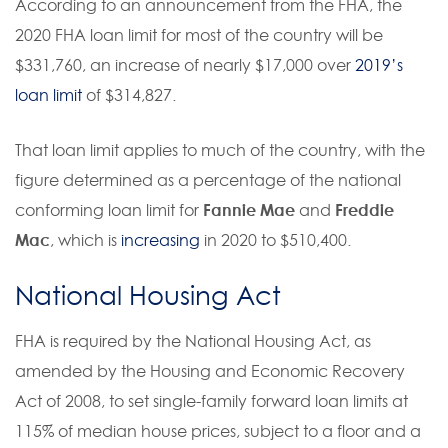
According to an announcement from the FHA, the
2020 FHA loan limit for most of the country will be
$331,760, an increase of nearly $17,000 over
2019’s
loan limit
of $314,827.
That loan limit applies to much of the country, with the
figure determined as a percentage of the national
conforming loan limit for
Fannie Mae
and
Freddie
Mac
, which is
increasing
in 2020 to $510,400.
National Housing Act
FHA is required by the National Housing Act, as
amended by the Housing and Economic Recovery
Act of 2008, to set single-family forward loan limits at
115% of median house prices, subject to a floor and a