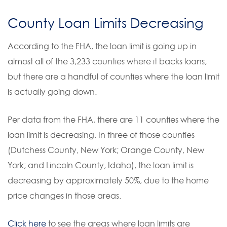
County Loan Limits Decreasing
According to the FHA, the loan limit is going up in
almost all of the 3,233 counties where it backs loans,
but there are a handful of counties where the loan limit
is actually going down.
Per data from the FHA, there are 11 counties where the
loan limit is decreasing. In three of those counties
(Dutchess County, New York; Orange County, New
York; and Lincoln County, Idaho), the loan limit is
decreasing by approximately 50%, due to the home
price changes in those areas.
Click here
to see the areas where loan limits are